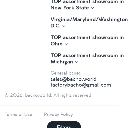
TOP assortment showroom in
New York State
Virginia/Maryland/Washington
D.C.
TOP assortment showroom in
Ohio
TOP assortment showroom in
Michigan
General issues
sales@bacho.world
factorybacho@gmail.com
© 2026, bacho.world. All rights reserved
Terms of Use
Privacy Policy
Filters