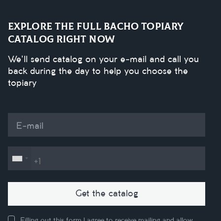
Explore the full Bacho Topiary
catalog right now
We'll send catalog on your e-mail and call you
back during the day to help you choose the
topiary
E-mail
Get the catalog
Filling out this form I agree to receive mailing and allow