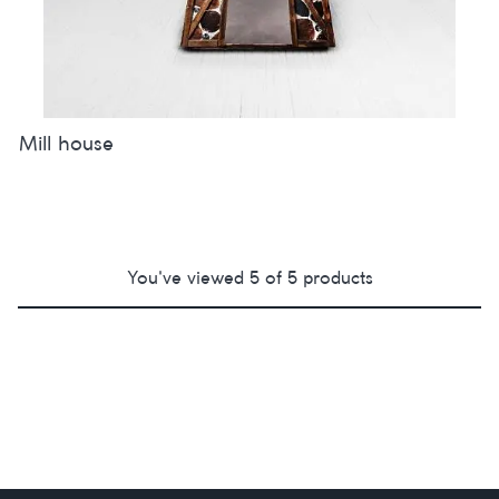
Mill house
You've viewed
5
of
5
products