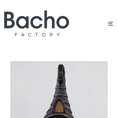
Home
/
Topiary catalog
/
Houses
Houses