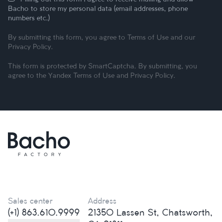
Bacho to store my personal data (email addresses, phone
numbers etc.)
By submitting this form, you agree to
Terms of Use
and our
Privacy Policy
.
This form is protected by SmartCaptcha. By submitting, you
agree to the Yandex
Terms of Use
and
Privacy Policy
.
Sales center
Address
(+1) 863.610.9999
21350 Lassen St, Chatsworth,