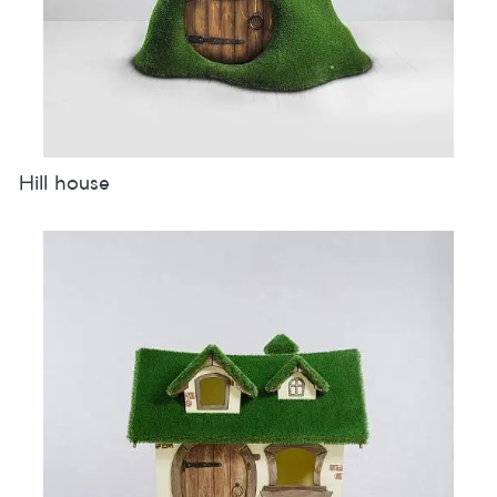
Hill house