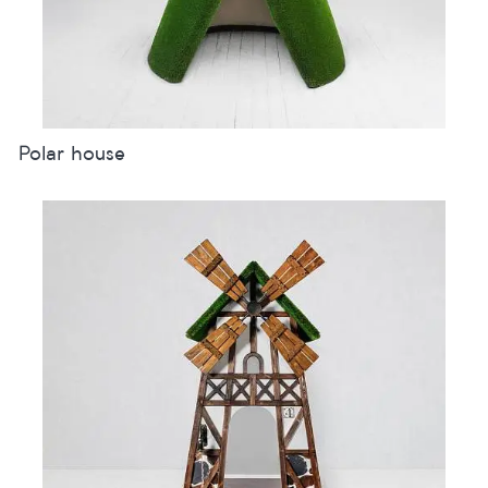
Polar house