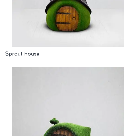
Sprout house