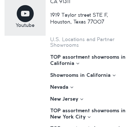
CA 91311
1919 Taylor street STE F,
Houston, Texas 77007
Youtube
U.S. Locations and Partner
Showrooms
TOP assortment showrooms in
California
Showrooms in California
Nevada
New Jersey
TOP assortment showrooms in
New York City