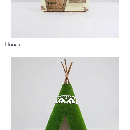
House