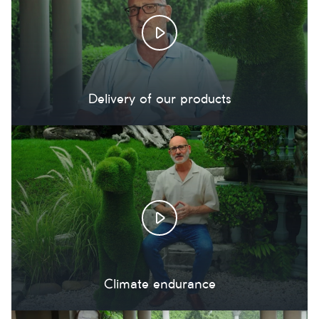
Delivery of our products
Climate endurance