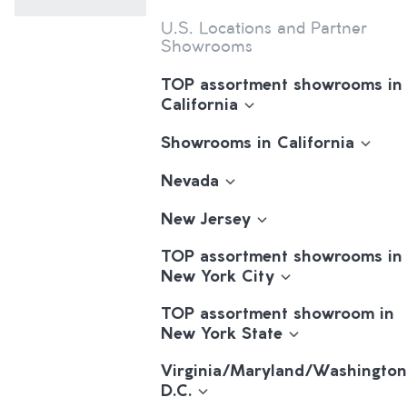
U.S. Locations and Partner
Showrooms
TOP assortment showrooms in
California
Showrooms in California
Nevada
New Jersey
TOP assortment showrooms in
New York City
TOP assortment showroom in
New York State
Virginia/Maryland/Washington
D.C.