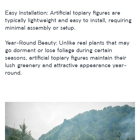
Easy Installation: Artificial topiary figures are
typically lightweight and easy to install, requiring
minimal assembly or setup.
Year-Round Beauty: Unlike real plants that may
go dormant or lose foliage during certain
seasons, artificial topiary figures maintain their
lush greenery and attractive appearance year-
round.