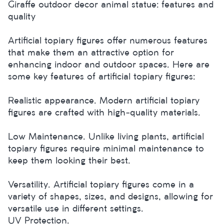
Giraffe outdoor decor animal statue: features and
quality
Artificial topiary figures offer numerous features
that make them an attractive option for
enhancing indoor and outdoor spaces. Here are
some key features of artificial topiary figures:
Realistic appearance. Modern artificial topiary
figures are crafted with high-quality materials.
Low Maintenance. Unlike living plants, artificial
topiary figures require minimal maintenance to
keep them looking their best.
Versatility. Artificial topiary figures come in a
variety of shapes, sizes, and designs, allowing for
versatile use in different settings.
UV Protection.