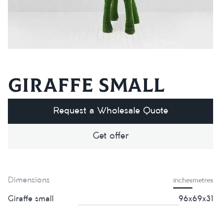
Giraffe small
Request a Wholesale Quote
Get offer
Dimensions
inches
metres
Giraffe small
96х69х31