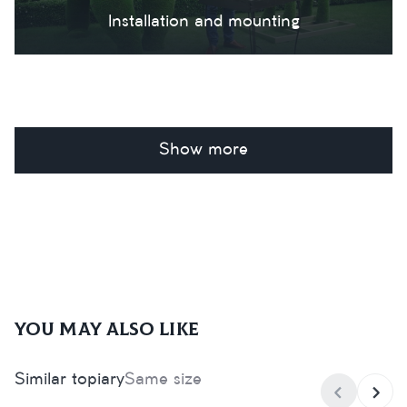
Installation and mounting
Show more
You may also like
Similar topiary
Same size