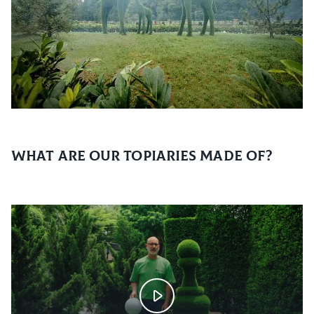
What are our topiaries made of?