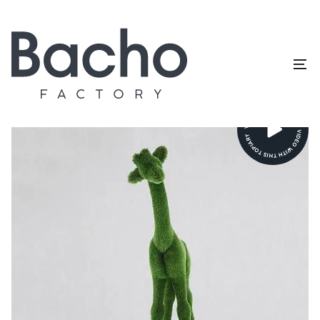
Home
/
Topiary catalog
/
Animals and birds
/
Giraffe small