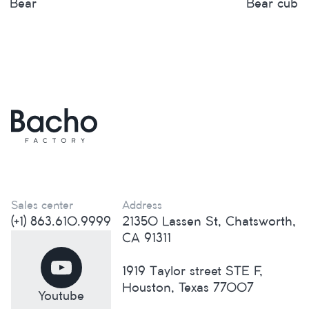
Bear
Bear cub
Sales center
Address
(+1) 863.610.9999
21350 Lassen St, Chatsworth,
CA 91311
1919 Taylor street STE F,
Houston, Texas 77007
Youtube