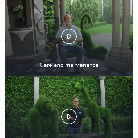
Care and maintenance