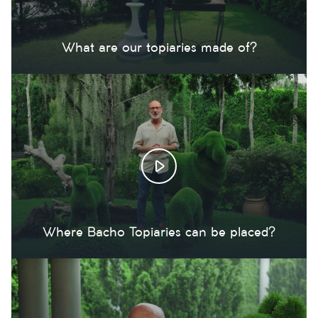
What are our topiaries made of?
Where Bacho Topiaries can be placed?