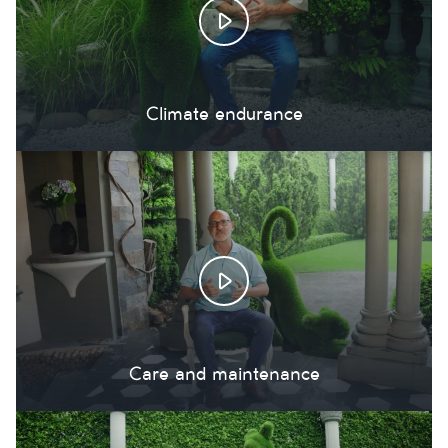
Climate endurance
Care and maintenance