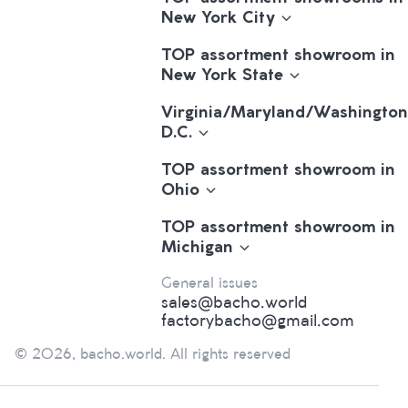
New York City
TOP assortment showroom in
New York State
Virginia/Maryland/Washington
D.C.
TOP assortment showroom in
Ohio
TOP assortment showroom in
Michigan
General issues
sales@bacho.world
factorybacho@gmail.com
© 2026, bacho.world. All rights reserved