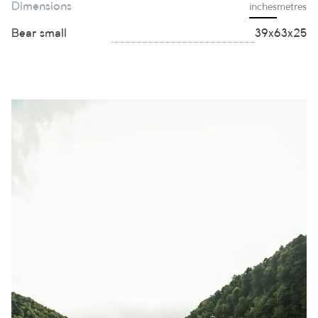
Dimensions
inches
metres
Bear small
39х63х25