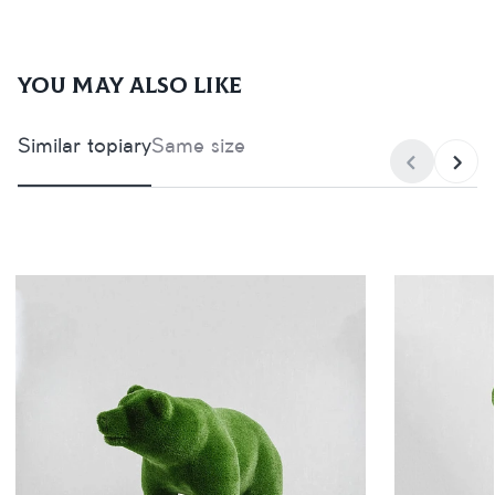
You may also like
Similar topiary
Same size