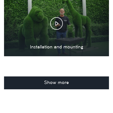
Installation and mounting
Show more