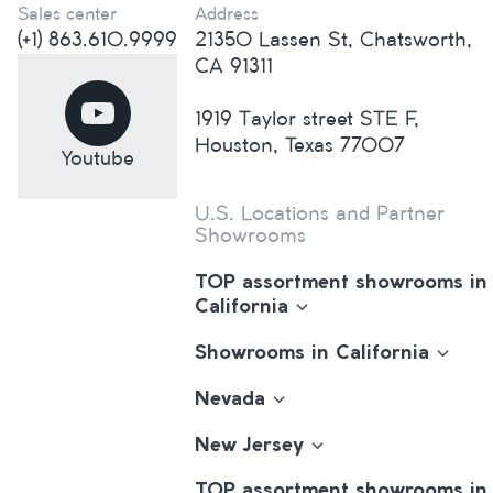
Sales center
Address
(+1) 863.610.9999
21350 Lassen St, Chatsworth,
CA 91311
1919 Taylor street STE F,
Houston, Texas 77007
Youtube
U.S. Locations and Partner
Showrooms
TOP assortment showrooms in
California
Showrooms in California
Nevada
New Jersey
TOP assortment showrooms in