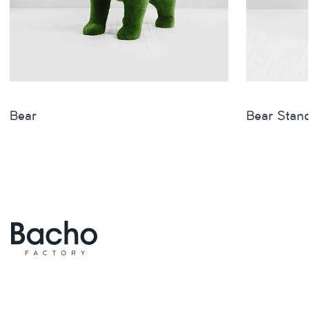
Bear
Bear Stan