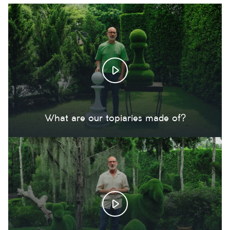
What are our topiaries made of?