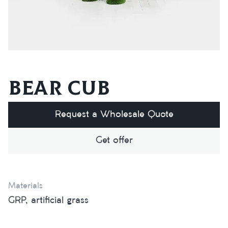
Bear cub
Request a Wholesale Quote
Get offer
Materials
GRP, artificial grass