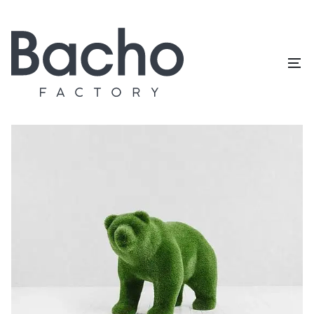
Home
/
Topiary catalog
/
Animals and birds
/
Bear cub