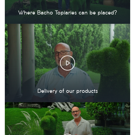
Where Bacho Topiaries can be placed?
Delivery of our products