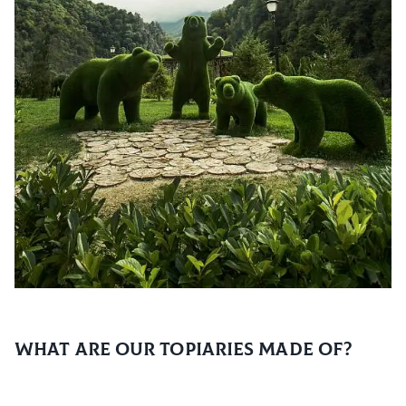
What are our topiaries made of?