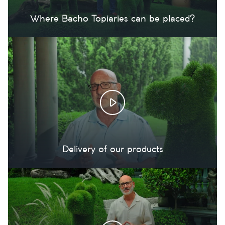
Where Bacho Topiaries can be placed?
Delivery of our products