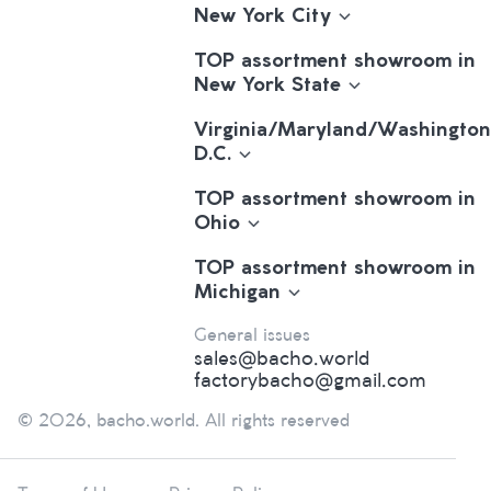
New York City
TOP assortment showroom in
New York State
Virginia/Maryland/Washington
D.C.
TOP assortment showroom in
Ohio
TOP assortment showroom in
Michigan
General issues
sales@bacho.world
factorybacho@gmail.com
© 2026, bacho.world. All rights reserved