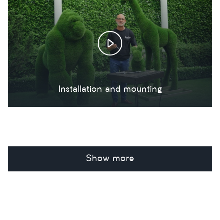
Installation and mounting
Show more