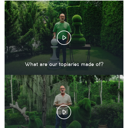
What are our topiaries made of?