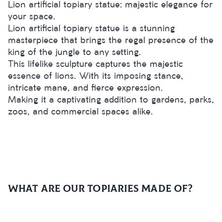
Lion artificial topiary statue: majestic elegance for
your space.
Lion artificial topiary statue is a stunning
masterpiece that brings the regal presence of the
king of the jungle to any setting.
This lifelike sculpture captures the majestic
essence of lions. With its imposing stance,
intricate mane, and fierce expression.
Making it a captivating addition to gardens, parks,
zoos, and commercial spaces alike.
What are our topiaries made of?