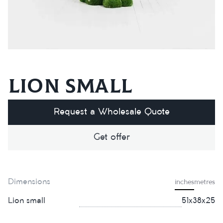
Lion small
Request a Wholesale Quote
Get offer
Dimensions
inches
metres
Lion small
51х38х25