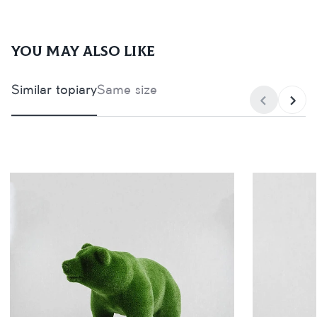
You may also like
Similar topiary
Same size