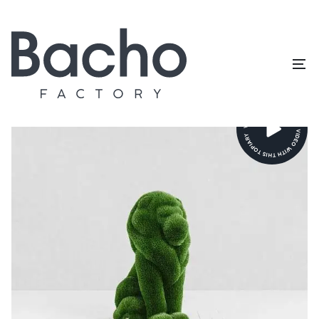
Home
/
Topiary catalog
/
Animals and birds
/
Lion small