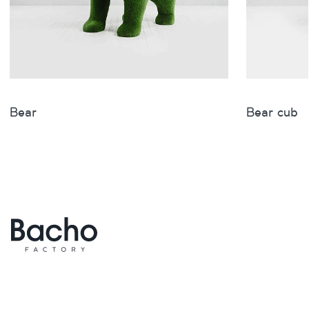
Bear
Bear cub