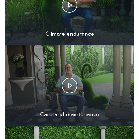
Climate endurance
Care and maintenance