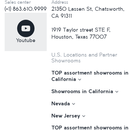
Sales center
Address
(+1) 863.610.9999
21350 Lassen St, Chatsworth,
CA 91311
1919 Taylor street STE F,
Houston, Texas 77007
Youtube
U.S. Locations and Partner
Showrooms
TOP assortment showrooms in
California
Showrooms in California
Nevada
New Jersey
TOP assortment showrooms in