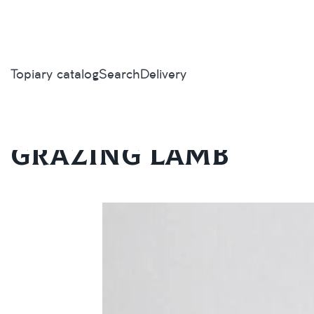
Topiary catalog
Search
Delivery
Home
/
Topiary catalog
/
Animals and birds
/
Grazing lamb
Grazing lamb