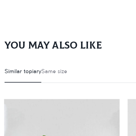
You may also like
Similar topiary
Same size