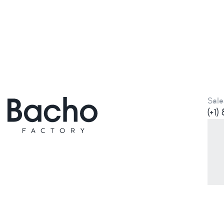
Sale
(+1