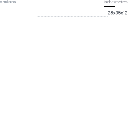
ensions
inches
metres
28x35x12