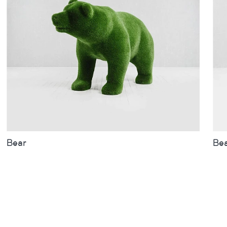
Bear
Be
Sizes
inches
metres
Siz
Bear
Bea