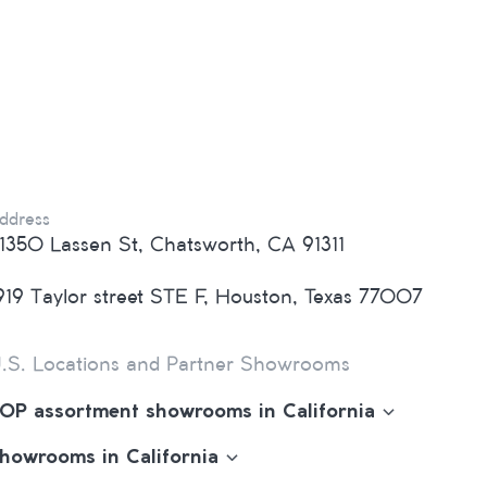
ddress
1350 Lassen St, Chatsworth, CA 91311
919 Taylor street STE F, Houston, Texas 77007
.S. Locations and Partner Showrooms
OP assortment showrooms in California
howrooms in California