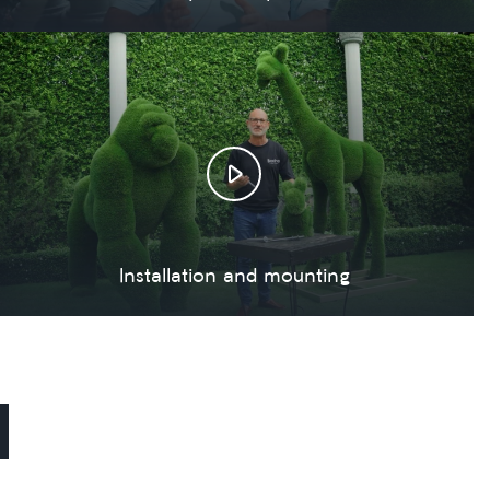
Installation and mounting