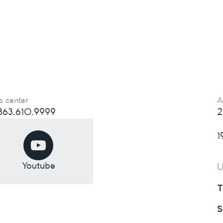
s center
A
) 863.610.9999
2
1
Youtube
U
T
S