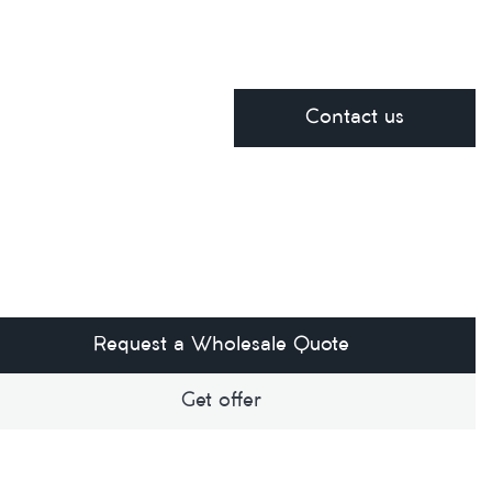
Contact us
Request a Wholesale Quote
Get offer