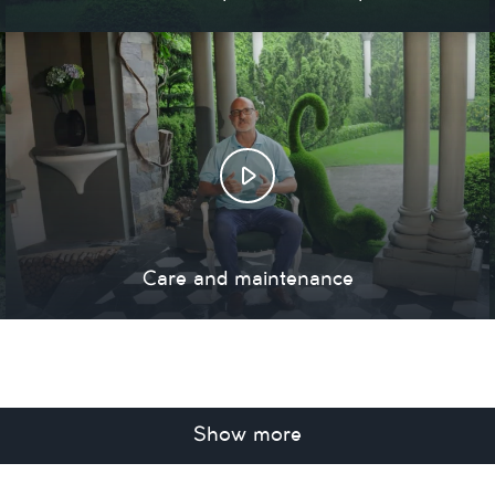
Care and maintenance
Show more