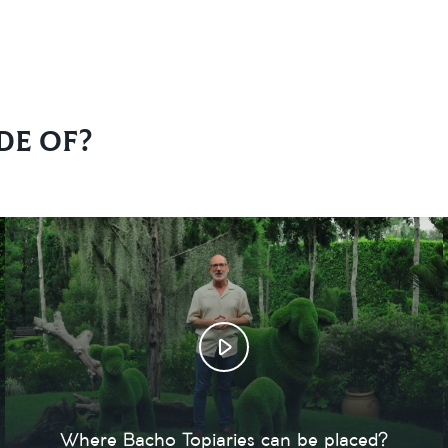
de of?
Where Bacho Topiaries can be placed?