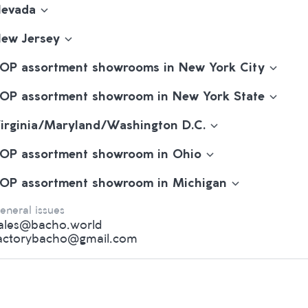
evada
ew Jersey
OP assortment showrooms in New York City
OP assortment showroom in New York State
irginia/Maryland/Washington D.C.
OP assortment showroom in Ohio
OP assortment showroom in Michigan
eneral issues
ales@bacho.world
actorybacho@gmail.com