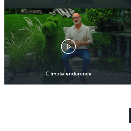
Climate endurance