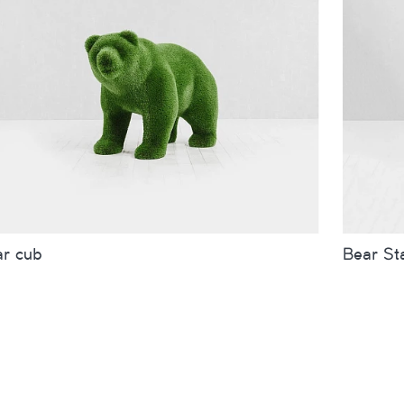
ar cub
Bear St
es
inches
metres
Sizes
r small
Bear big