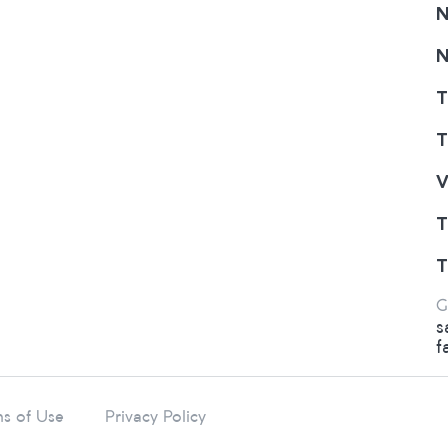
N
N
T
T
V
T
T
G
s
f
s of Use
Privacy Policy