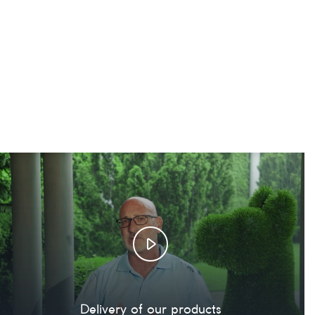
Delivery of our products