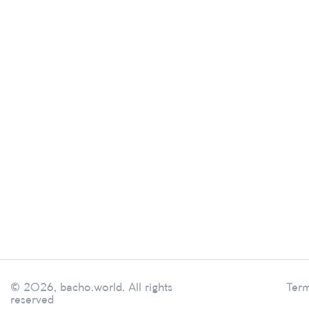
© 2026, bacho.world. All rights
Term
reserved