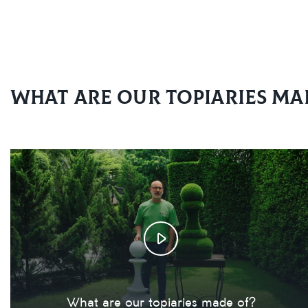
What are our topiaries ma
What are our topiaries made of?