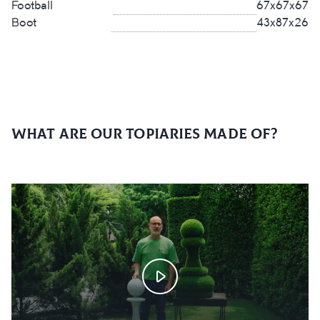
Football
67x67x67
Boot
43x87x26
What are our topiaries made of?