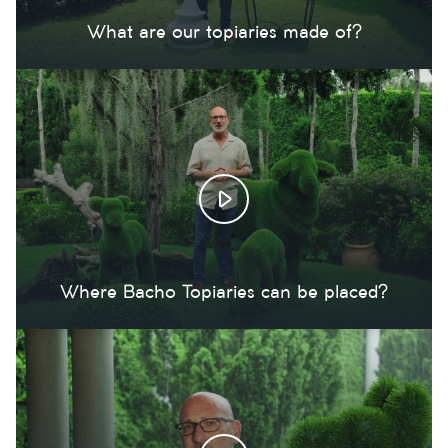
What are our topiaries made of?
Where Bacho Topiaries can be placed?