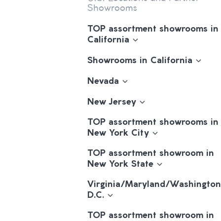
Showrooms
TOP assortment showrooms in
California
Showrooms in California
Nevada
New Jersey
TOP assortment showrooms in
New York City
TOP assortment showroom in
New York State
Virginia/Maryland/Washington
D.C.
TOP assortment showroom in