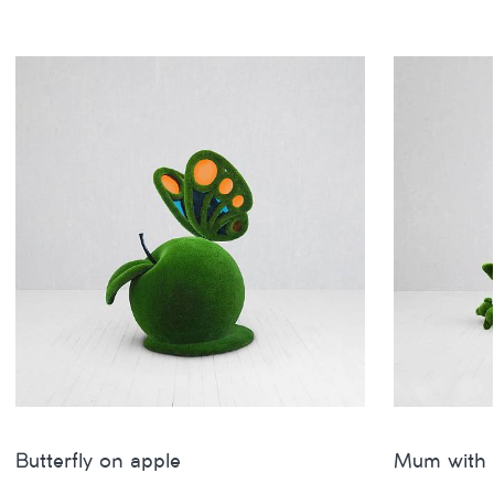
Butterfly on apple
Mum with 