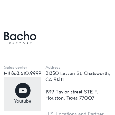
Sales center
Address
(+1) 863.610.9999
21350 Lassen St, Chatsworth,
CA 91311
1919 Taylor street STE F,
Houston, Texas 77007
Youtube
U.S. Locations and Partner