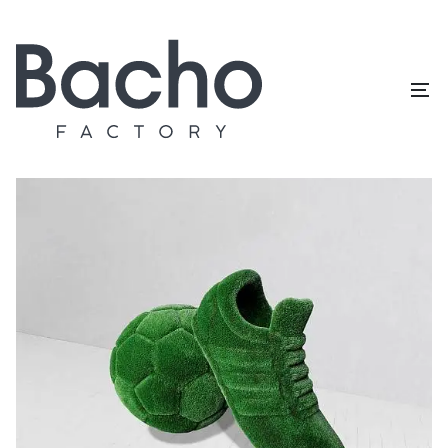
Home
/
Topiary catalog
/
Exclusive
/
Football and boot