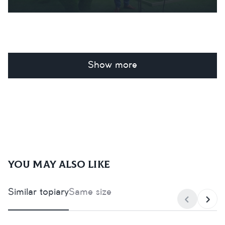
Show more
You may also like
Similar topiary
Same size