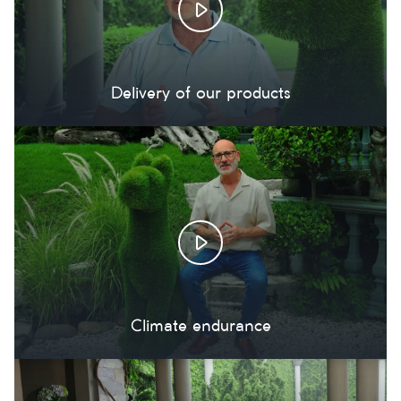
Delivery of our products
Climate endurance