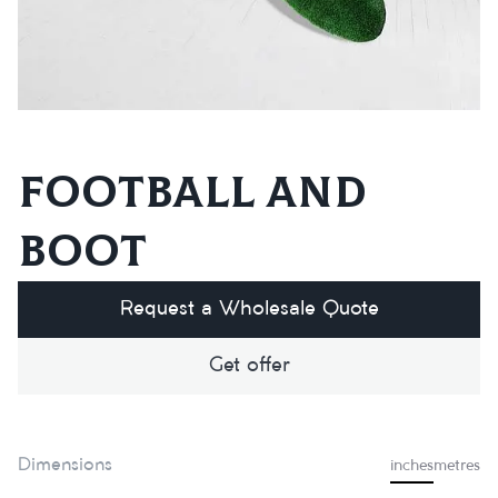
Football and
boot
Request a Wholesale Quote
Get offer
Dimensions
inches
metres