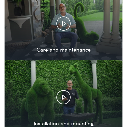
Care and maintenance
Installation and mounting