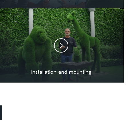
Installation and mounting