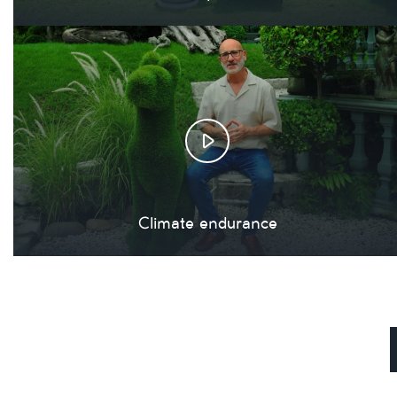
Climate endurance