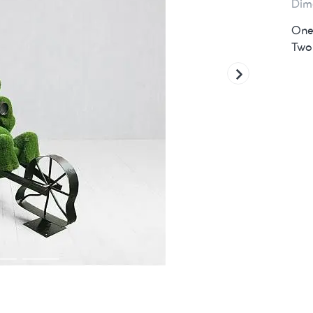
Dim
One 
Two 