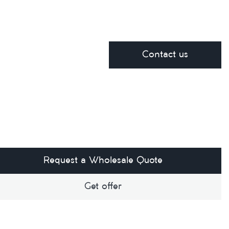
Contact us
Request a Wholesale Quote
Get offer