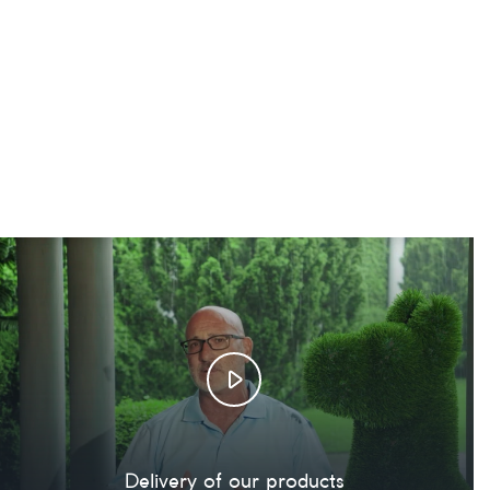
Delivery of our products