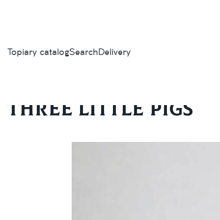
Topiary catalog
Search
Delivery
Home
/
Topiary catalog
/
Exclusive
/
Three little pigs
Three little pigs