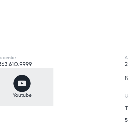
s center
A
) 863.610.9999
2
1
Youtube
U
T
S