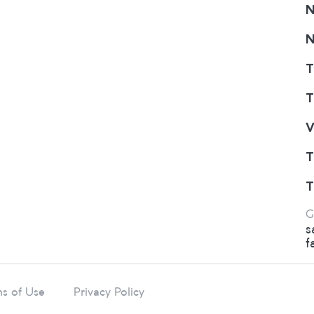
N
N
T
T
V
T
T
G
s
f
s of Use
Privacy Policy