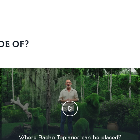
de of?
Where Bacho Topiaries can be placed?