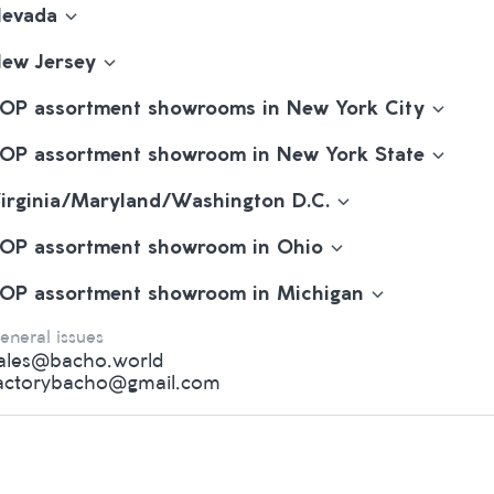
evada
ew Jersey
OP assortment showrooms in New York City
OP assortment showroom in New York State
irginia/Maryland/Washington D.C.
OP assortment showroom in Ohio
OP assortment showroom in Michigan
eneral issues
ales@bacho.world
actorybacho@gmail.com