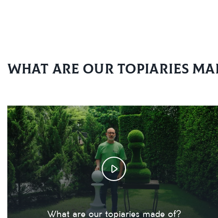
What are our topiaries ma
What are our topiaries made of?