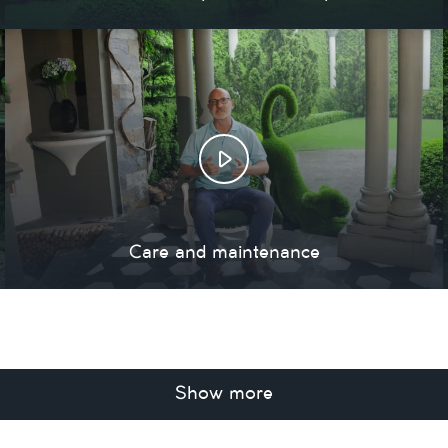
Care and maintenance
Show more