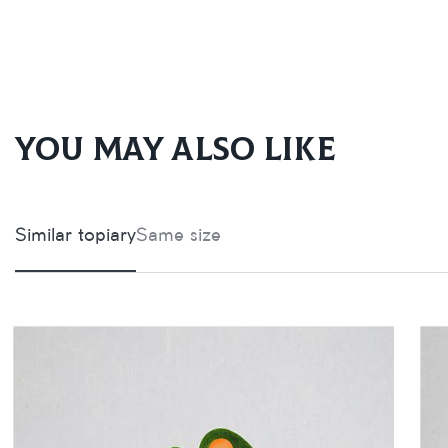
You may also like
Similar topiary
Same size