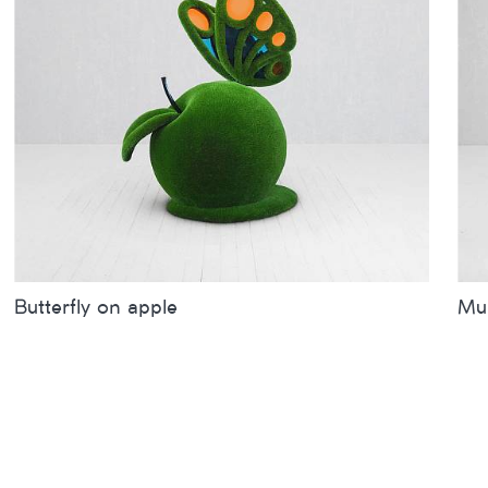
Butterfly on apple
Mum
Sizes
inches
metres
Siz