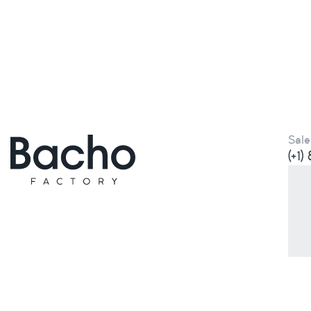
Sale
(+1