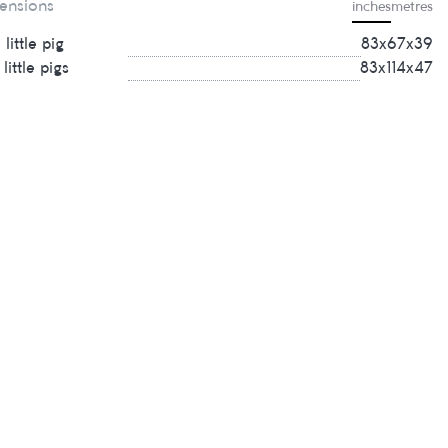
ensions
inches
metres
little pig
83х67х39
little pigs
83х114х47