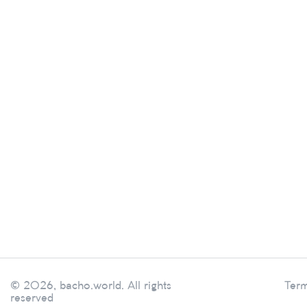
© 2026, bacho.world. All rights
Term
reserved