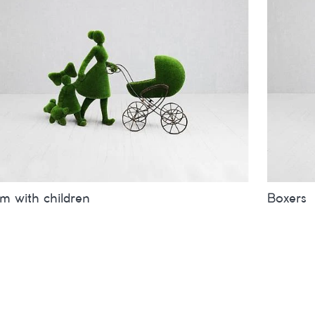
 with children
Boxers
es
inches
metres
Sizes