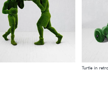
Turtle in retr
inches
metres
Sizes