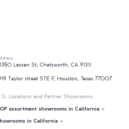
ddress
1350 Lassen St, Chatsworth, CA 91311
919 Taylor street STE F, Houston, Texas 77007
.S. Locations and Partner Showrooms
OP assortment showrooms in California
howrooms in California