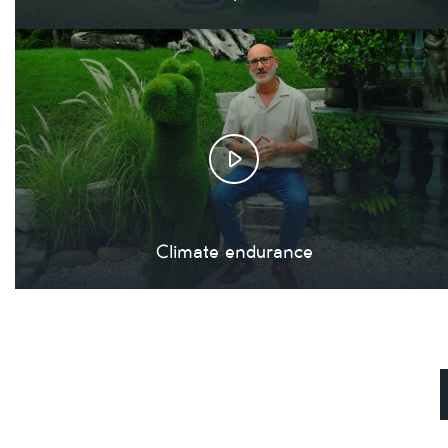
Climate endurance