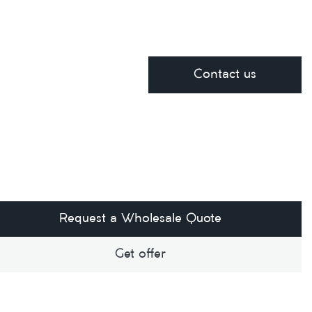
Contact us
Request a Wholesale Quote
Get offer