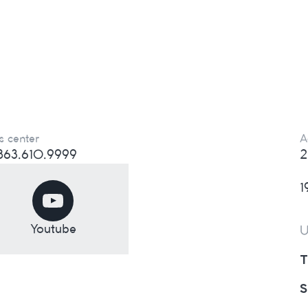
s center
A
) 863.610.9999
2
1
Youtube
U
T
S