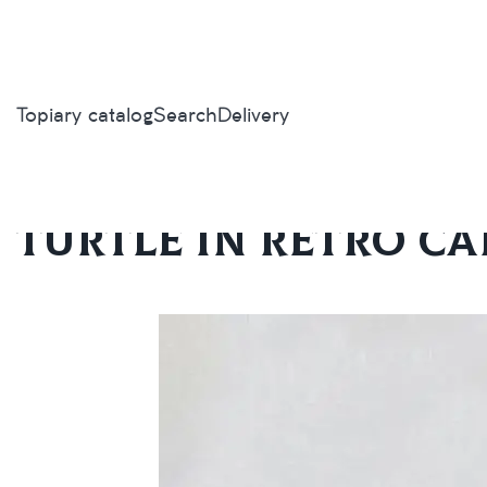
Topiary catalog
Search
Delivery
Home
/
Topiary catalog
/
Exclusive
/
Turtle in retro car
Turtle in retro ca