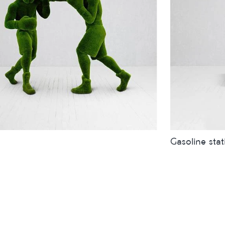
Gasoline stat
inches
metres
Sizes