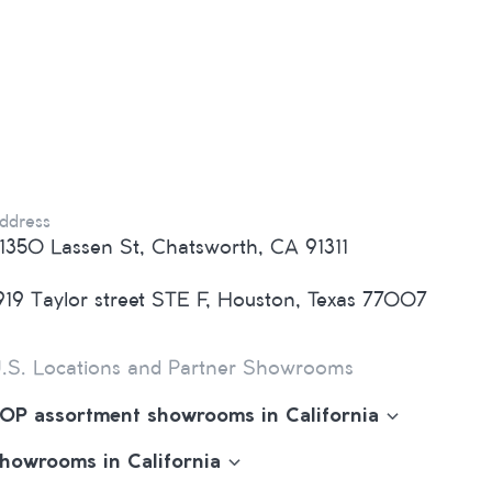
ddress
1350 Lassen St, Chatsworth, CA 91311
919 Taylor street STE F, Houston, Texas 77007
.S. Locations and Partner Showrooms
OP assortment showrooms in California
howrooms in California