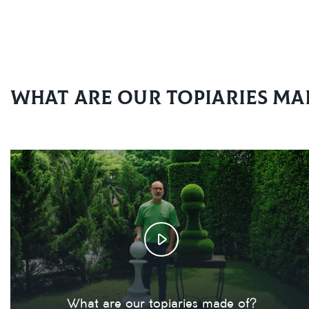
What are our topiaries ma
What are our topiaries made of?