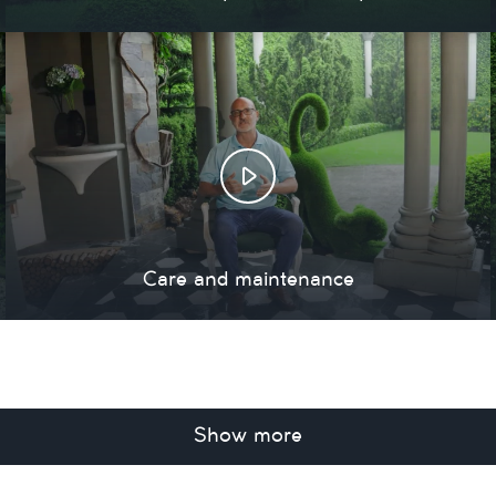
Care and maintenance
Show more