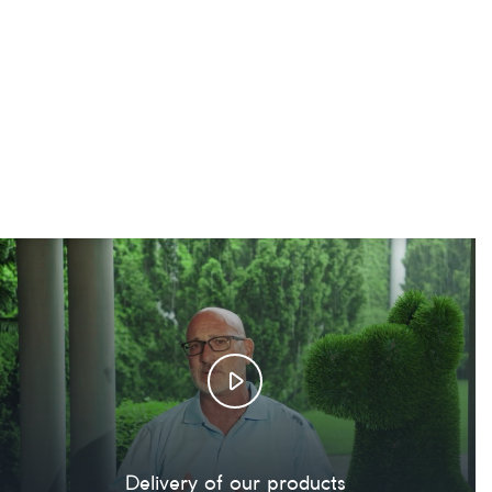
Delivery of our products