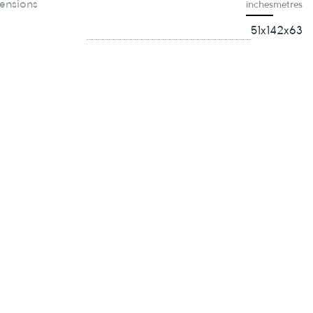
ensions
inches
metres
51x142x63