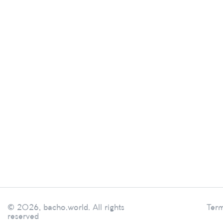
© 2026, bacho.world. All rights
Term
reserved