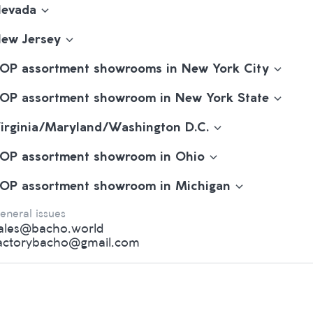
evada
ew Jersey
OP assortment showrooms in New York City
OP assortment showroom in New York State
irginia/Maryland/Washington D.C.
OP assortment showroom in Ohio
OP assortment showroom in Michigan
eneral issues
ales@bacho.world
actorybacho@gmail.com