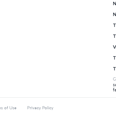
N
N
T
T
V
T
T
G
s
f
s of Use
Privacy Policy