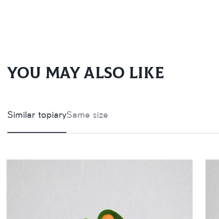
You may also like
Similar topiary
Same size