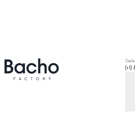
Sale
(+1