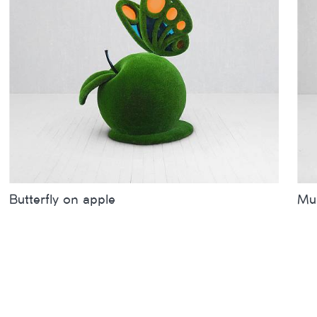
Butterfly on apple
Mum
Sizes
inches
metres
Siz