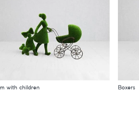
 with children
Boxers
es
inches
metres
Sizes