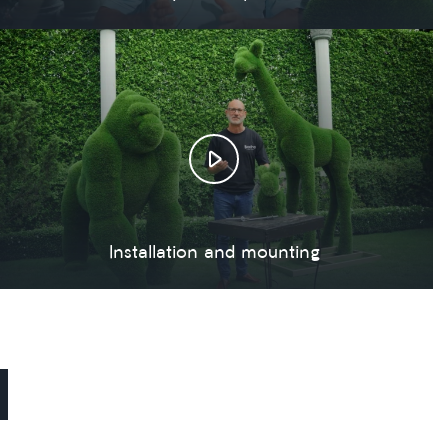
Installation and mounting