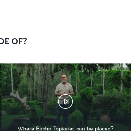
de of?
Where Bacho Topiaries can be placed?