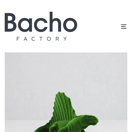
Home
/
Topiary catalog
/
Dinosaurs
/
Dimetrodon big