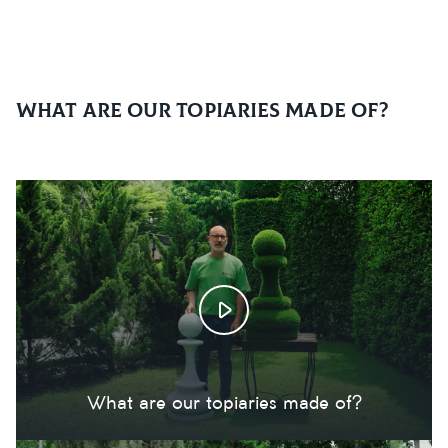
What are our topiaries made of?
What are our topiaries made of?