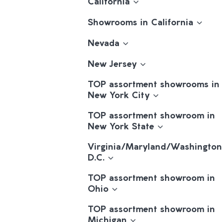
California
Showrooms in California
Nevada
New Jersey
TOP assortment showrooms in
New York City
TOP assortment showroom in
New York State
Virginia/Maryland/Washington
D.C.
TOP assortment showroom in
Ohio
TOP assortment showroom in
Michigan