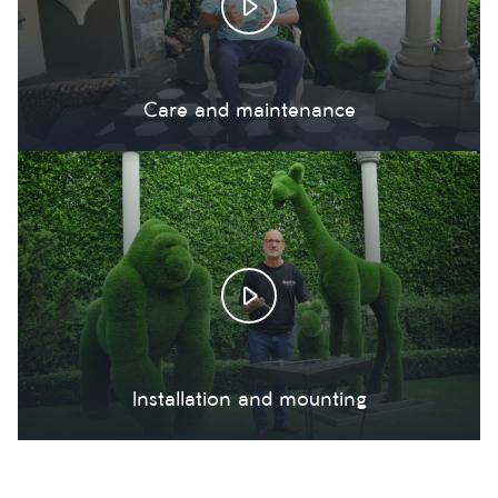
Care and maintenance
Installation and mounting