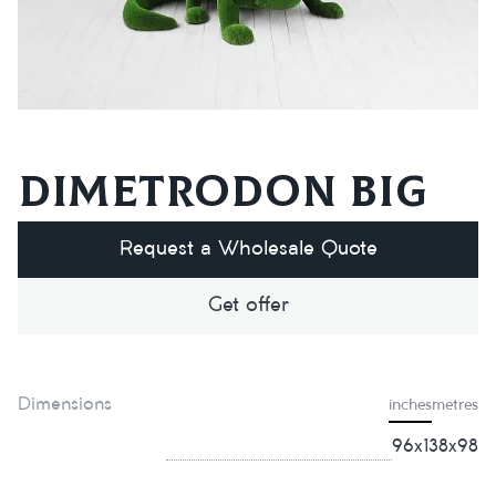
Dimetrodon big
Request a Wholesale Quote
Get offer
Dimensions
inches
metres
96х138х98