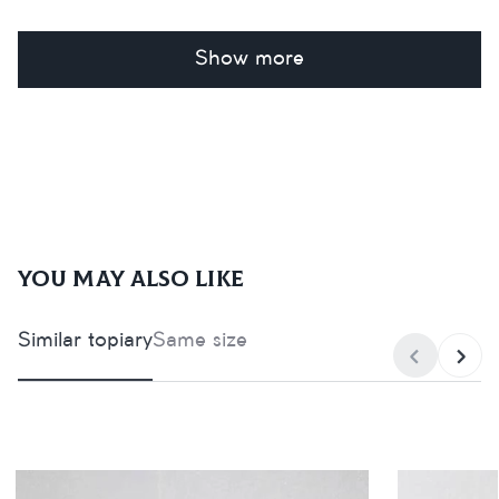
Show more
You may also like
Similar topiary
Same size