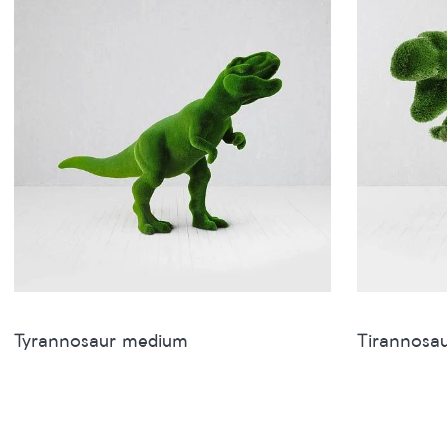
Tyrannosaur medium
Tirannosau