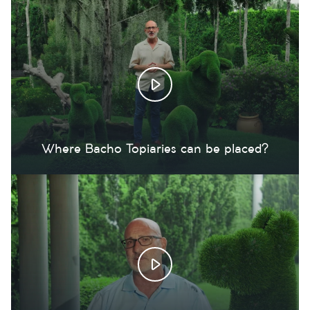
Where Bacho Topiaries can be placed?