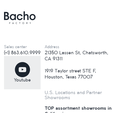
Sales center
Address
(+1) 863.610.9999
21350 Lassen St, Chatsworth,
CA 91311
1919 Taylor street STE F,
Houston, Texas 77007
Youtube
U.S. Locations and Partner
Showrooms
TOP assortment showrooms in