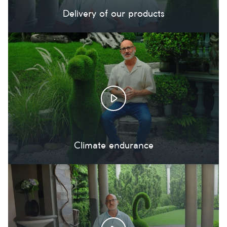
Delivery of our products
Climate endurance