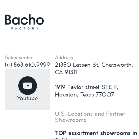
Sales center
Address
(+1) 863.610.9999
21350 Lassen St, Chatsworth,
CA 91311
1919 Taylor street STE F,
Houston, Texas 77007
Youtube
U.S. Locations and Partner
Showrooms
TOP assortment showrooms in