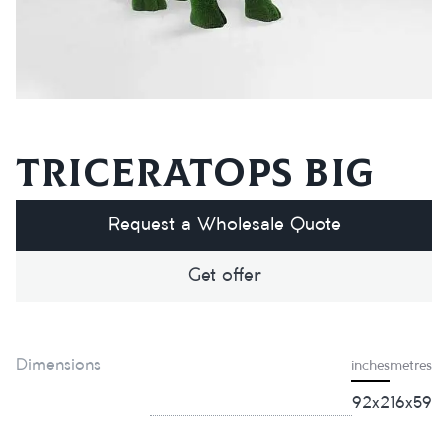
Triceratops big
Request a Wholesale Quote
Get offer
Dimensions
inches
metres
92x216x59