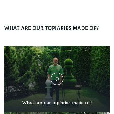
What are our topiaries made of?
What are our topiaries made of?