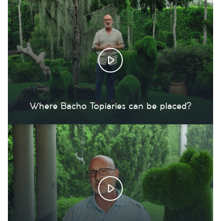
Where Bacho Topiaries can be placed?