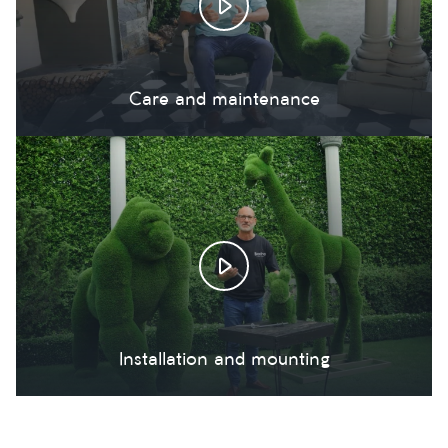
Care and maintenance
Installation and mounting