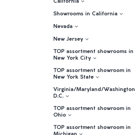
California
Showrooms in California
Nevada
New Jersey
TOP assortment showrooms in
New York City
TOP assortment showroom in
New York State
Virginia/Maryland/Washington
D.C.
TOP assortment showroom in
Ohio
TOP assortment showroom in
Michigan