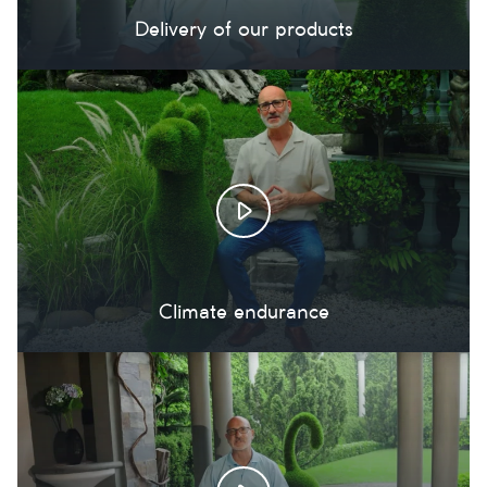
Delivery of our products
Climate endurance