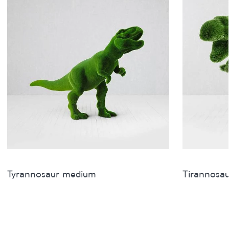
Tyrannosaur medium
Tirannosau