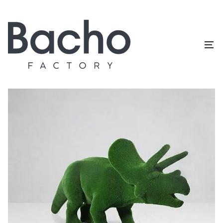
Home
/
Topiary catalog
/
Dinosaurs
/
Triceratops big