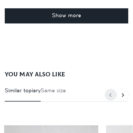
Show more
You may also like
Similar topiary
Same size