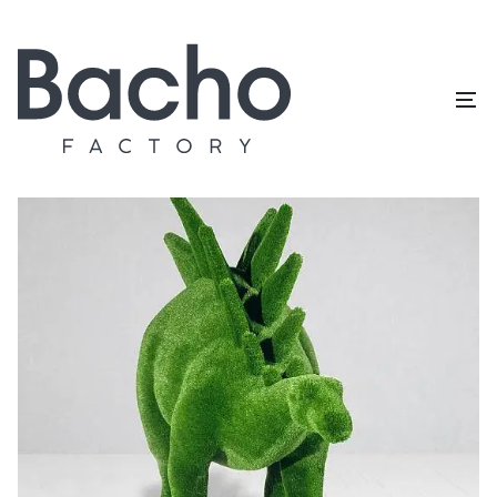
Home
/
Topiary catalog
/
Dinosaurs
/
Stegosaurus