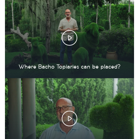
Where Bacho Topiaries can be placed?