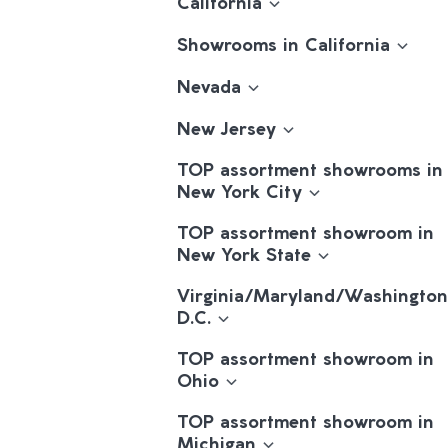
California
Showrooms in California
Nevada
New Jersey
TOP assortment showrooms in
New York City
TOP assortment showroom in
New York State
Virginia/Maryland/Washington
D.C.
TOP assortment showroom in
Ohio
TOP assortment showroom in
Michigan