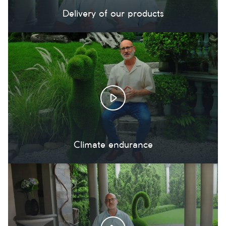
Delivery of our products
Climate endurance