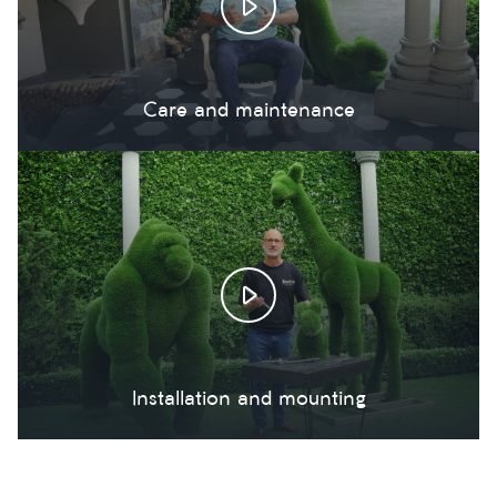
Care and maintenance
Installation and mounting