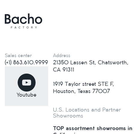
Sales center
Address
(+1) 863.610.9999
21350 Lassen St, Chatsworth,
CA 91311
1919 Taylor street STE F,
Houston, Texas 77007
Youtube
U.S. Locations and Partner
Showrooms
TOP assortment showrooms in