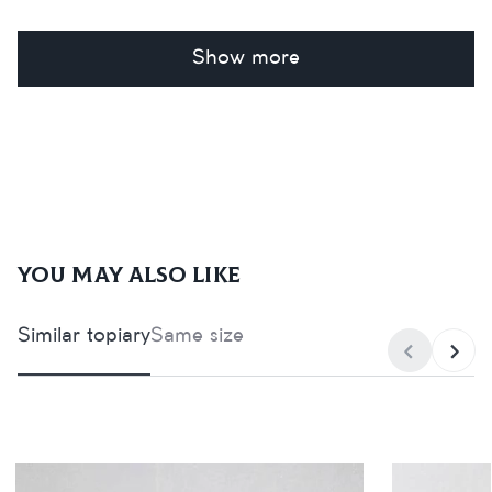
Show more
You may also like
Similar topiary
Same size