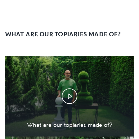
What are our topiaries made of?
What are our topiaries made of?