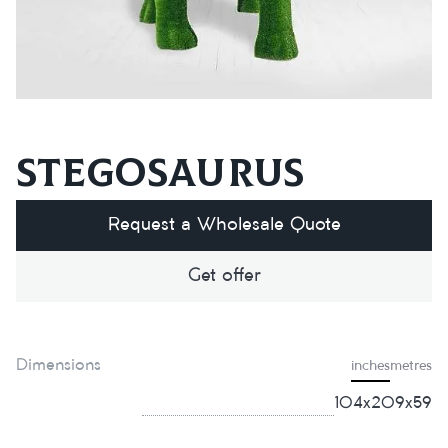
Stegosaurus
Request a Wholesale Quote
Get offer
Dimensions
inches
metres
104х209х59