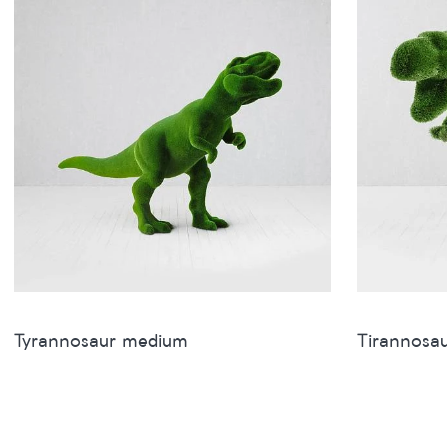
Tyrannosaur medium
Tirannosau