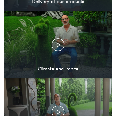
Delivery of our products
Climate endurance