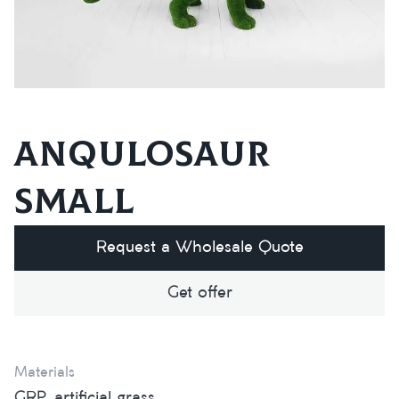
Anqulosaur
small
Request a Wholesale Quote
Get offer
Materials
GRP, artificial grass