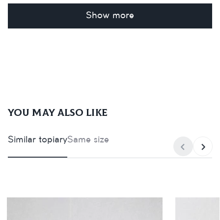
Show more
You may also like
Similar topiary
Same size