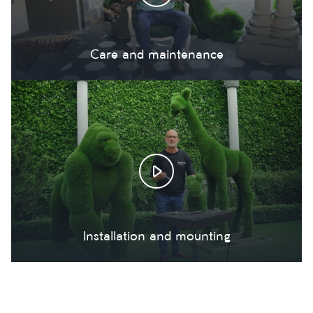
Care and maintenance
Installation and mounting