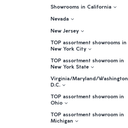
Showrooms in California
Nevada
New Jersey
TOP assortment showrooms in
New York City
TOP assortment showroom in
New York State
Virginia/Maryland/Washington
D.C.
TOP assortment showroom in
Ohio
TOP assortment showroom in
Michigan