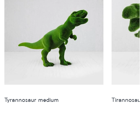
Tyrannosaur medium
Tirannosau