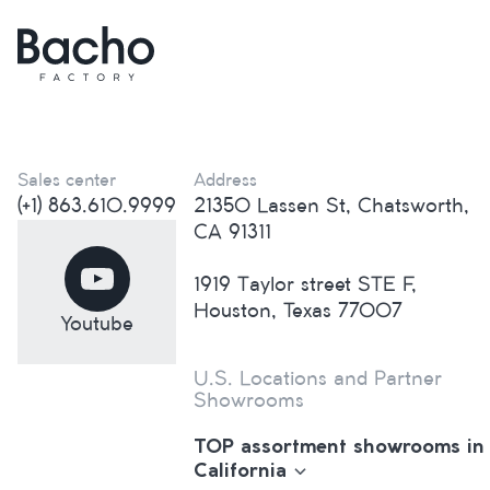
Sales center
Address
(+1) 863.610.9999
21350 Lassen St, Chatsworth,
CA 91311
1919 Taylor street STE F,
Houston, Texas 77007
Youtube
U.S. Locations and Partner
Showrooms
TOP assortment showrooms in
California