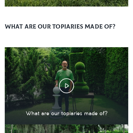
What are our topiaries made of?
What are our topiaries made of?