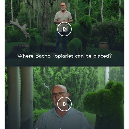
Where Bacho Topiaries can be placed?