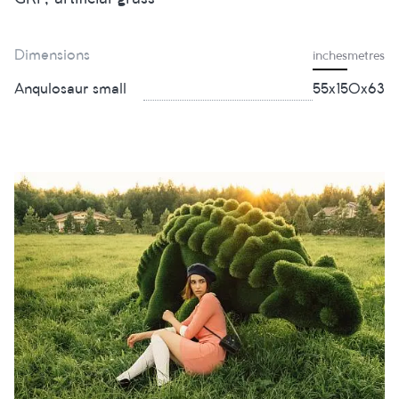
Dimensions
inches
metres
Anqulosaur small
55х150х63