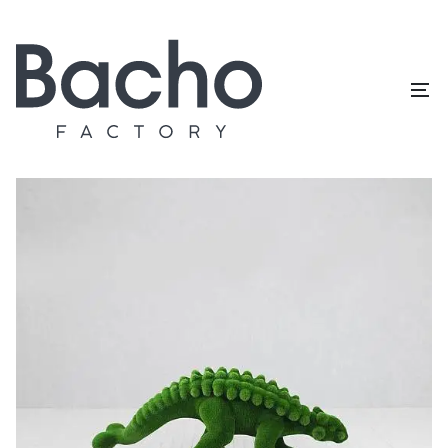
Home
/
Topiary catalog
/
Dinosaurs
/
Anqulosaur small