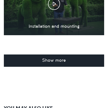
Installation and mounting
Show more