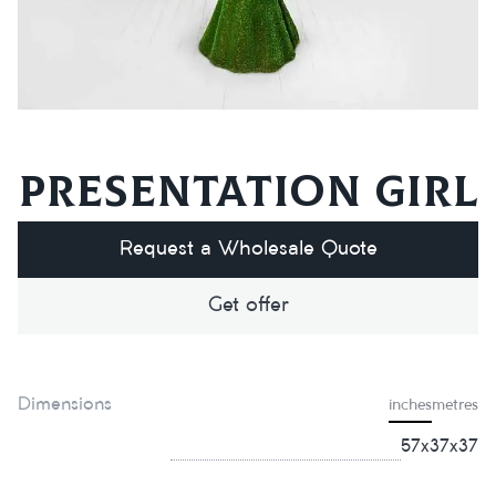
Presentation girl
Request a Wholesale Quote
Get offer
Dimensions
inches
metres
57х37х37