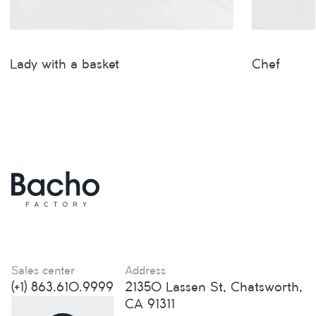
Lady with a basket
Сhef
Sales center
Address
(+1) 863.610.9999
21350 Lassen St, Chatsworth,
CA 91311