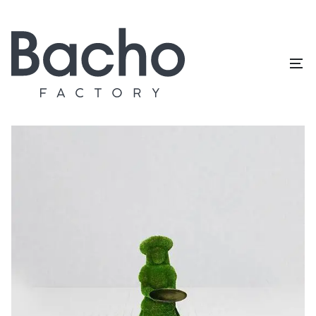
Home
/
Topiary catalog
/
People
/
Presentation girl