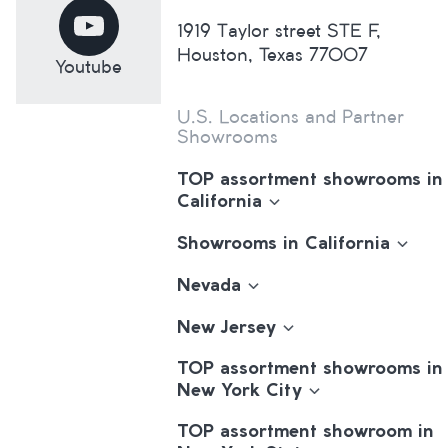
1919 Taylor street STE F,
Houston, Texas 77007
Youtube
U.S. Locations and Partner
Showrooms
TOP assortment showrooms in
California
Showrooms in California
Nevada
New Jersey
TOP assortment showrooms in
New York City
TOP assortment showroom in