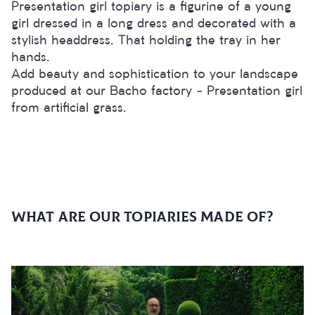
Presentation girl topiary is a figurine of a young
girl dressed in a long dress and decorated with a
stylish headdress. That holding the tray in her
hands.
Add beauty and sophistication to your landscape
produced at our Bacho factory - Presentation girl
from artificial grass.
What are our topiaries made of?