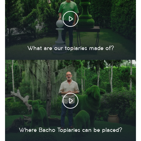
What are our topiaries made of?
Where Bacho Topiaries can be placed?