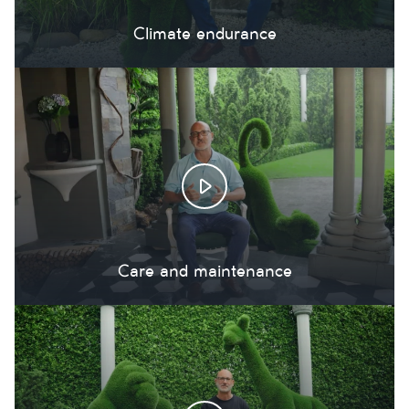
Climate endurance
Care and maintenance