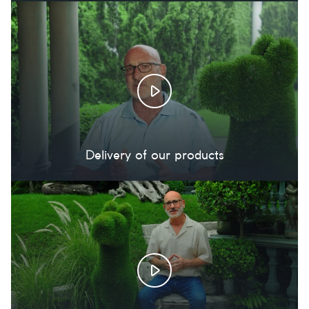
Delivery of our products