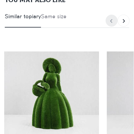
You may also like
Similar topiary
Same size