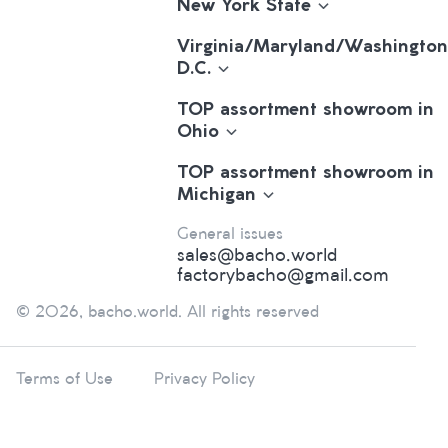
New York State
Virginia/Maryland/Washington
D.C.
TOP assortment showroom in
Ohio
TOP assortment showroom in
Michigan
General issues
sales@bacho.world
factorybacho@gmail.com
© 2026, bacho.world. All rights reserved
Terms of Use
Privacy Policy