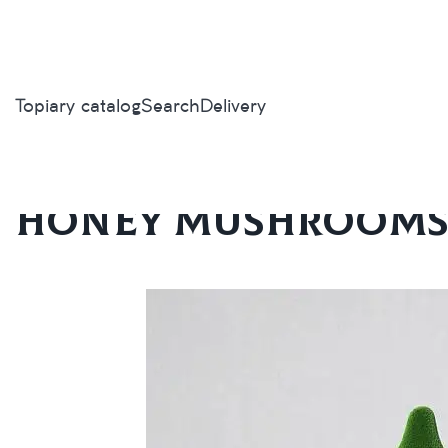
Topiary catalog
Search
Delivery
Home
/
Topiary catalog
/
Mushrooms
/
Honey mushrooms sma
Honey mushrooms