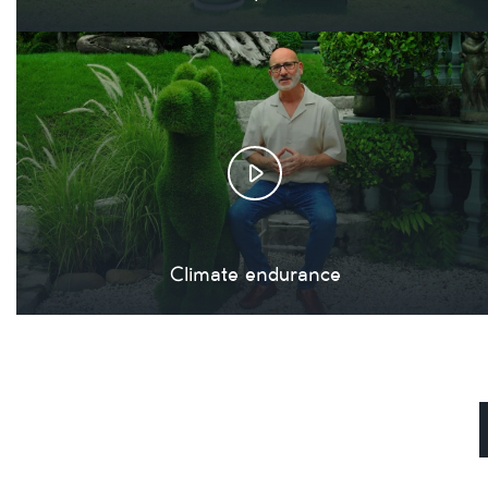
Climate endurance