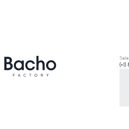
Sale
(+1