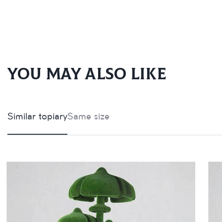
You may also like
Similar topiary
Same size