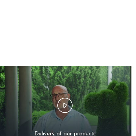
Delivery of our products