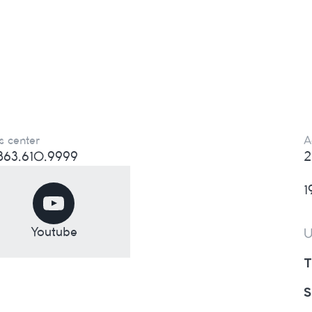
s center
A
) 863.610.9999
2
1
Youtube
U
T
S