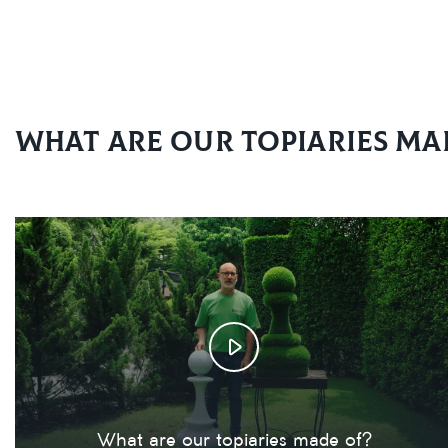
What are our topiaries ma
What are our topiaries made of?