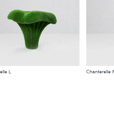
elle L
Chanterelle
inches
metres
Sizes