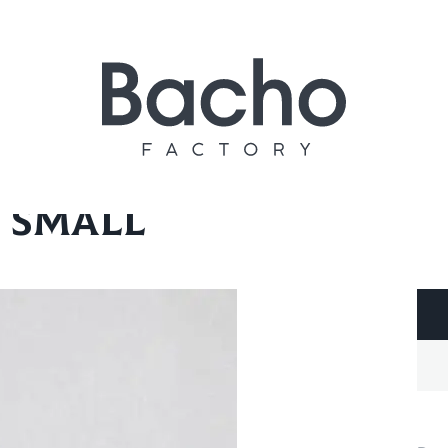
ll
 small