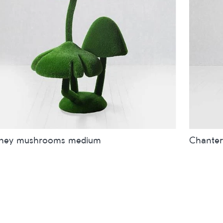
ney mushrooms medium
Chanter
es
inches
metres
Sizes