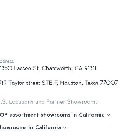
ddress
1350 Lassen St, Chatsworth, CA 91311
919 Taylor street STE F, Houston, Texas 77007
.S. Locations and Partner Showrooms
OP assortment showrooms in California
howrooms in California