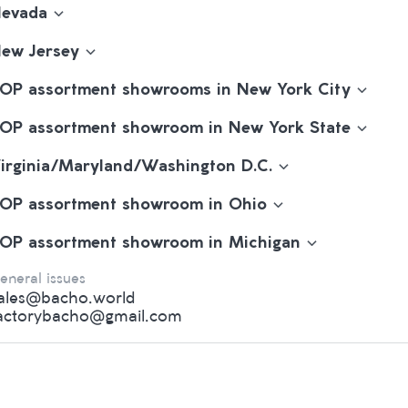
evada
ew Jersey
OP assortment showrooms in New York City
OP assortment showroom in New York State
irginia/Maryland/Washington D.C.
OP assortment showroom in Ohio
OP assortment showroom in Michigan
eneral issues
ales@bacho.world
actorybacho@gmail.com