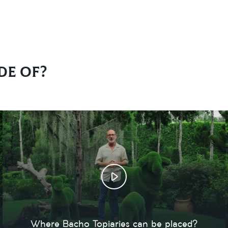
de of?
Where Bacho Topiaries can be placed?