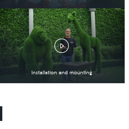
Installation and mounting