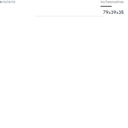
ensions
inches
metres
79x39x35