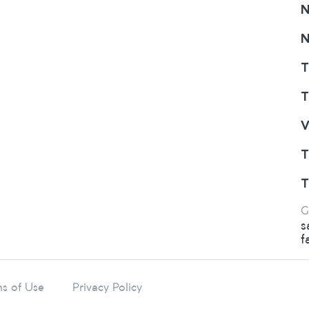
N
N
T
T
V
T
T
G
s
f
s of Use
Privacy Policy