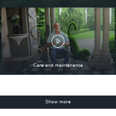
Care and maintenance
Show more