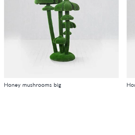
Honey mushrooms big
Ho
Sizes
inches
metres
Siz