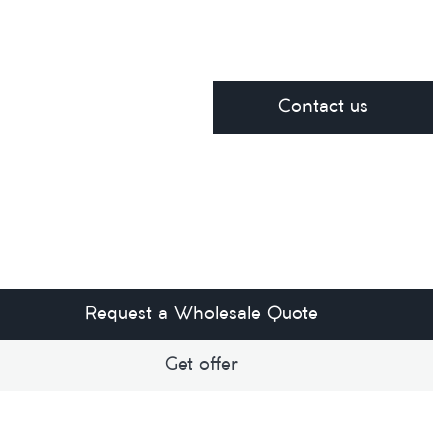
Contact us
Request a Wholesale Quote
Get offer