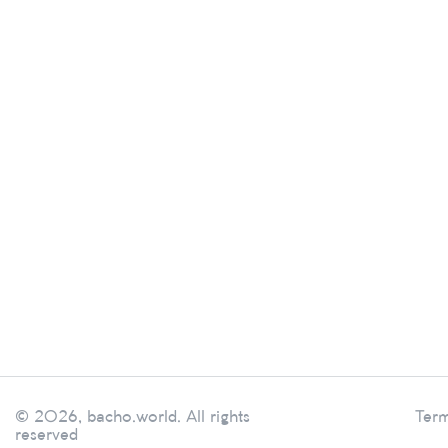
© 2026, bacho.world. All rights
Term
reserved