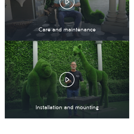
Care and maintenance
Installation and mounting