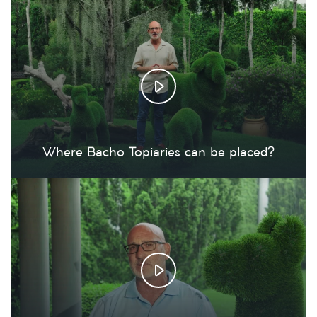
Where Bacho Topiaries can be placed?