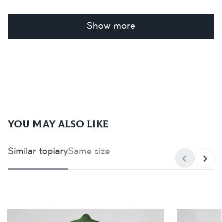
Show more
You may also like
Similar topiary
Same size