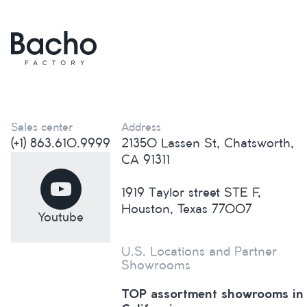
Sales center
Address
(+1) 863.610.9999
21350 Lassen St, Chatsworth,
CA 91311
1919 Taylor street STE F,
Houston, Texas 77007
Youtube
U.S. Locations and Partner
Showrooms
TOP assortment showrooms in