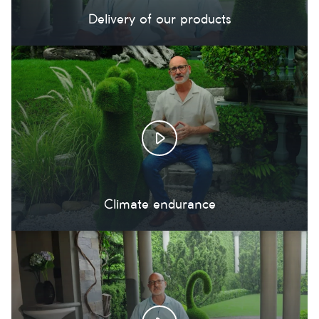
Delivery of our products
Climate endurance