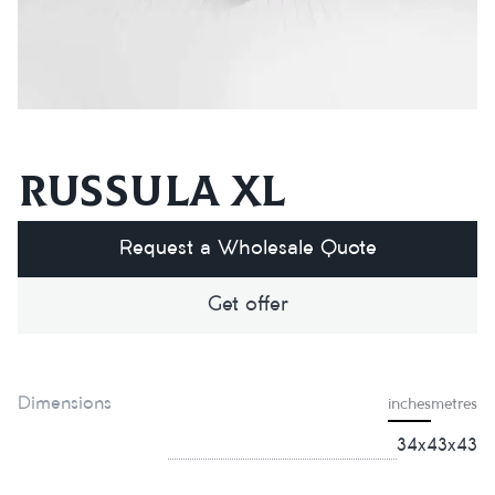
Russula XL
Request a Wholesale Quote
Get offer
Dimensions
inches
metres
34x43x43