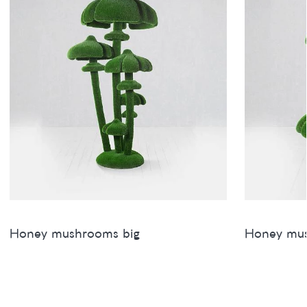
Honey mushrooms big
Honey mu