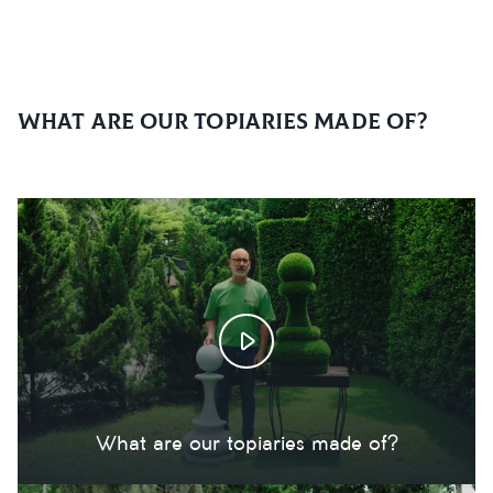
What are our topiaries made of?
What are our topiaries made of?