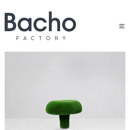
Home
/
Topiary catalog
/
Mushrooms
/
Russula XL