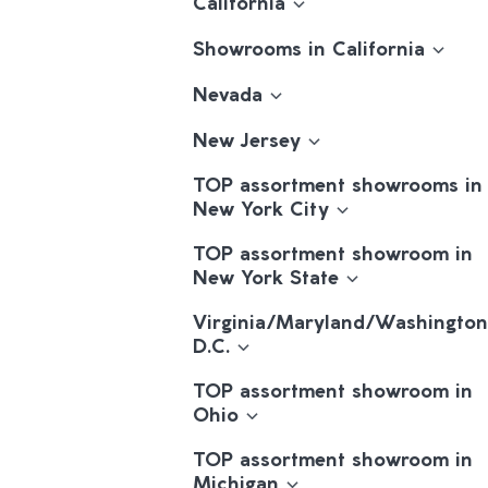
California
Showrooms in California
Nevada
New Jersey
TOP assortment showrooms in
New York City
TOP assortment showroom in
New York State
Virginia/Maryland/Washington
D.C.
TOP assortment showroom in
Ohio
TOP assortment showroom in
Michigan