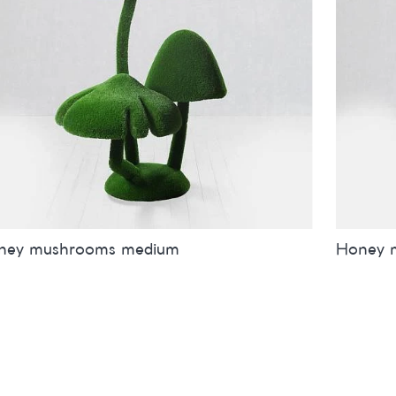
ney mushrooms medium
Honey 
es
inches
metres
Sizes