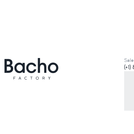
Sale
(+1