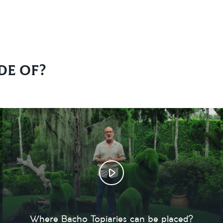
de of?
Where Bacho Topiaries can be placed?