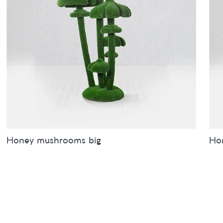
Honey mushrooms big
Ho
Sizes
inches
metres
Siz