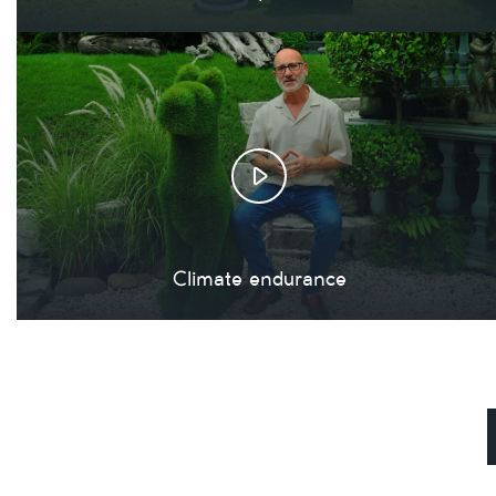
Climate endurance