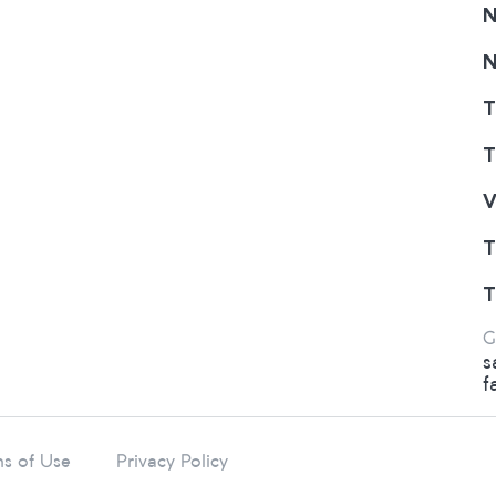
N
N
T
T
V
T
T
G
s
f
s of Use
Privacy Policy