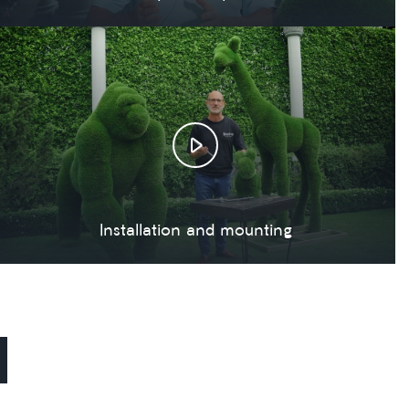
Installation and mounting