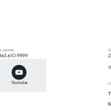
s center
A
) 863.610.9999
2
1
Youtube
U
T
S