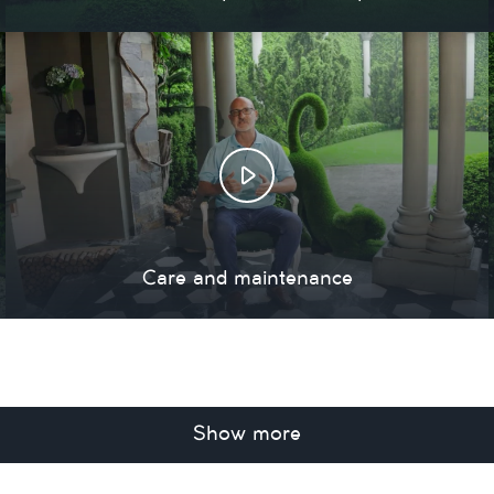
Care and maintenance
Show more