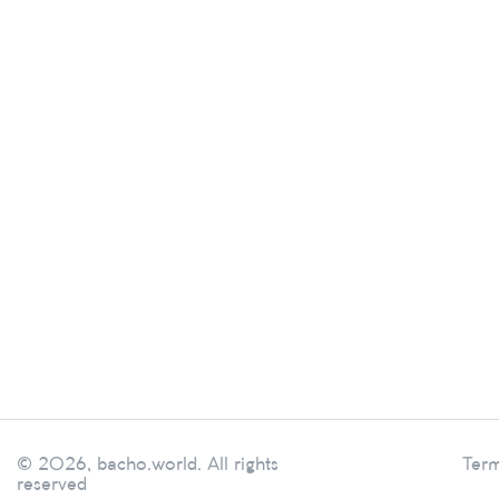
© 2026, bacho.world. All rights
Term
reserved