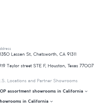
ddress
1350 Lassen St, Chatsworth, CA 91311
919 Taylor street STE F, Houston, Texas 77007
.S. Locations and Partner Showrooms
OP assortment showrooms in California
howrooms in California