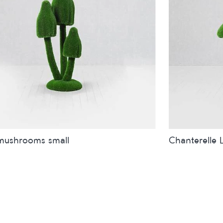
mushrooms small
Chanterelle 
inches
metres
Sizes