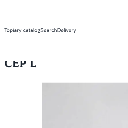
Topiary catalog
Search
Delivery
Home
/
Topiary catalog
/
Mushrooms
/
Cep L
Cep L