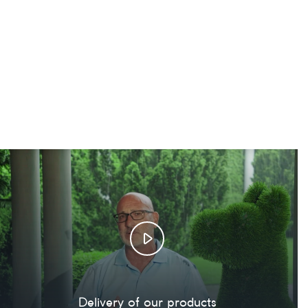
Delivery of our products