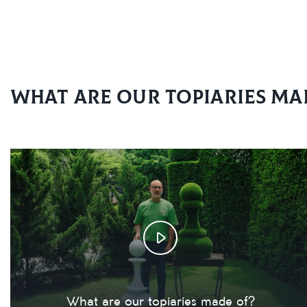
What are our topiaries ma
What are our topiaries made of?