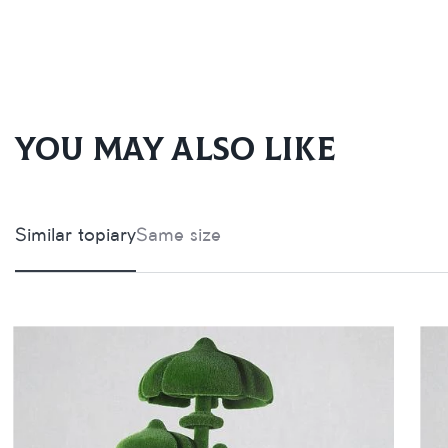
You may also like
Similar topiary
Same size