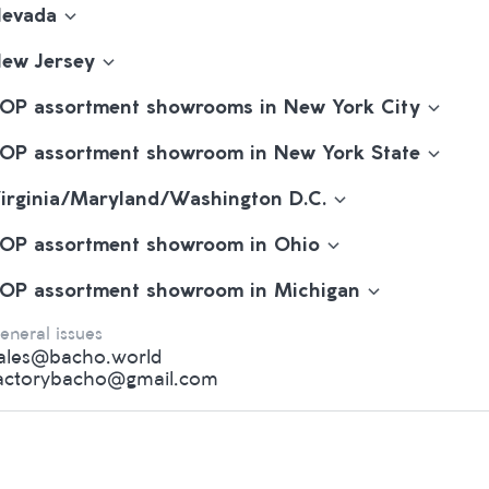
evada
ew Jersey
OP assortment showrooms in New York City
OP assortment showroom in New York State
irginia/Maryland/Washington D.C.
OP assortment showroom in Ohio
OP assortment showroom in Michigan
eneral issues
ales@bacho.world
actorybacho@gmail.com