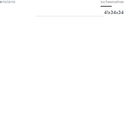
ensions
inches
metres
41x34x34