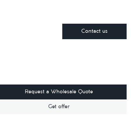
Contact us
Request a Wholesale Quote
Get offer