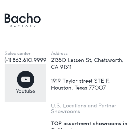
Sales center
Address
(+1) 863.610.9999
21350 Lassen St, Chatsworth,
CA 91311
1919 Taylor street STE F,
Houston, Texas 77007
Youtube
U.S. Locations and Partner
Showrooms
TOP assortment showrooms in