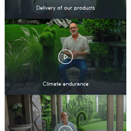
Delivery of our products
Climate endurance