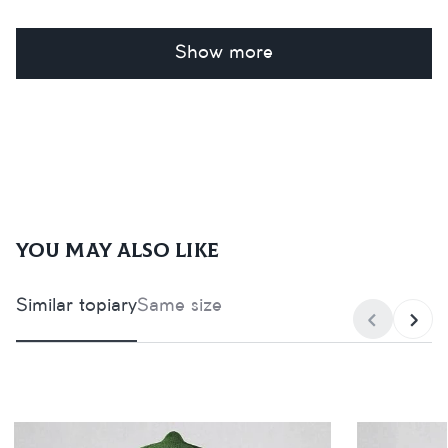
Show more
You may also like
Similar topiary
Same size