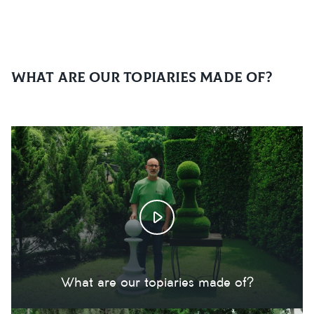
What are our topiaries made of?
What are our topiaries made of?