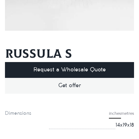
Russula S
Request a Wholesale Quote
Get offer
Dimensions
inches
metres
14x19x18