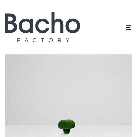
Home
/
Topiary catalog
/
Mushrooms
/
Russula S