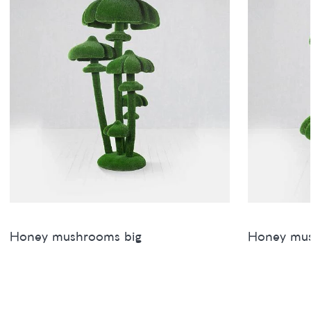
Honey mushrooms big
Honey mu