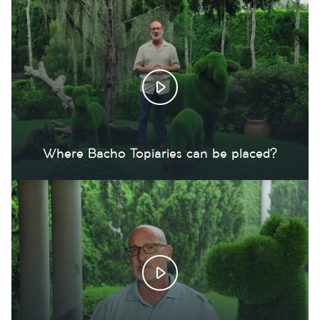
Where Bacho Topiaries can be placed?