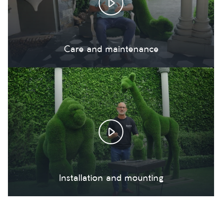
Care and maintenance
Installation and mounting