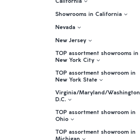
California
Showrooms in California
Nevada
New Jersey
TOP assortment showrooms in
New York City
TOP assortment showroom in
New York State
Virginia/Maryland/Washington
D.C.
TOP assortment showroom in
Ohio
TOP assortment showroom in
Michigan