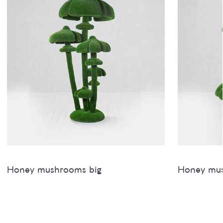
Honey mushrooms big
Honey mu