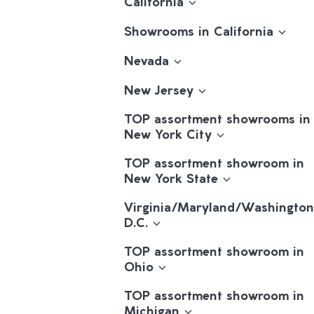
California
Showrooms in California
Nevada
New Jersey
TOP assortment showrooms in
New York City
TOP assortment showroom in
New York State
Virginia/Maryland/Washington
D.C.
TOP assortment showroom in
Ohio
TOP assortment showroom in
Michigan