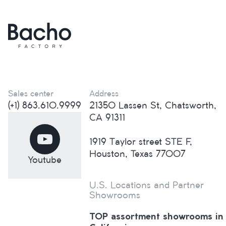
Sales center
Address
(+1) 863.610.9999
21350 Lassen St, Chatsworth,
CA 91311
1919 Taylor street STE F,
Houston, Texas 77007
Youtube
U.S. Locations and Partner
Showrooms
TOP assortment showrooms in