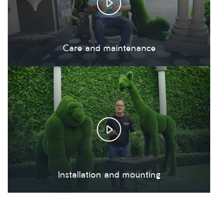
Care and maintenance
Installation and mounting