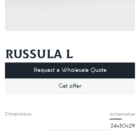
Russula L
Request a Wholesale Quote
Get offer
Dimensions
inches
metres
24x30x29