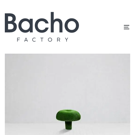
Home
/
Topiary catalog
/
Mushrooms
/
Russula L