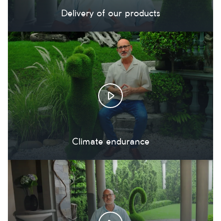
Delivery of our products
Climate endurance