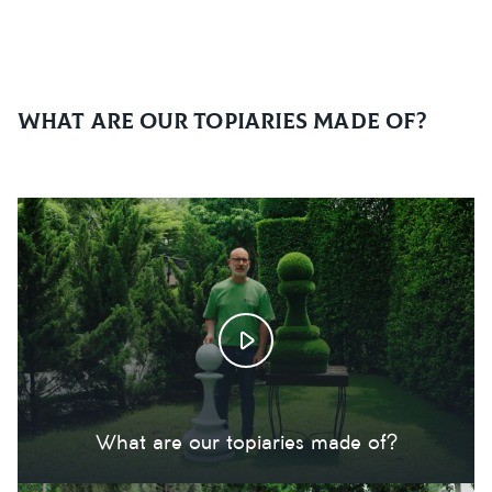
What are our topiaries made of?
What are our topiaries made of?