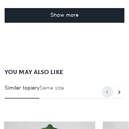
Show more
You may also like
Similar topiary
Same size