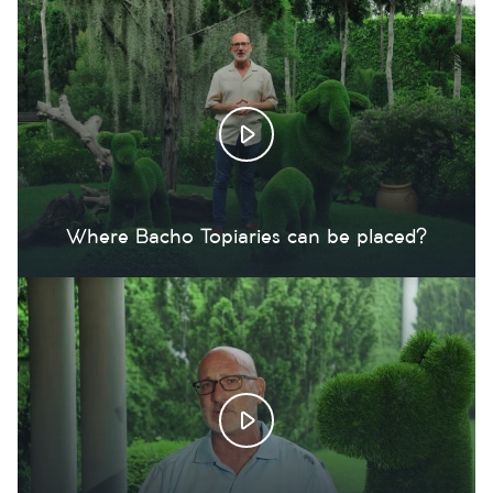
Where Bacho Topiaries can be placed?