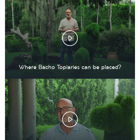
Where Bacho Topiaries can be placed?