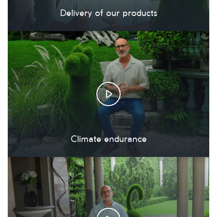
Delivery of our products
Climate endurance