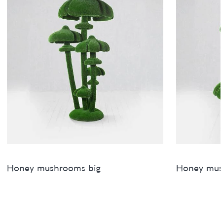
Honey mushrooms big
Honey mu