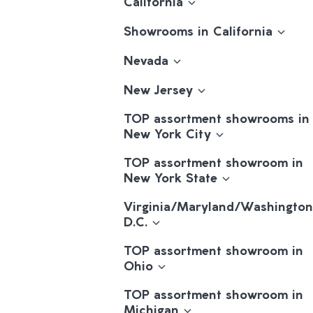
California
Showrooms in California
Nevada
New Jersey
TOP assortment showrooms in
New York City
TOP assortment showroom in
New York State
Virginia/Maryland/Washington
D.C.
TOP assortment showroom in
Ohio
TOP assortment showroom in
Michigan