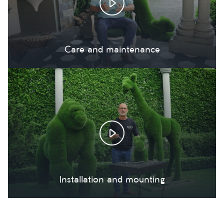
Care and maintenance
Installation and mounting