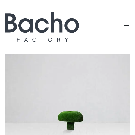
Home
/
Topiary catalog
/
Mushrooms
/
Russula M