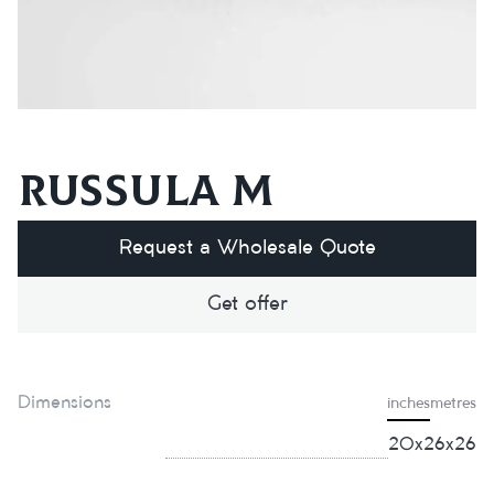
Russula M
Request a Wholesale Quote
Get offer
Dimensions
inches
metres
20x26x26