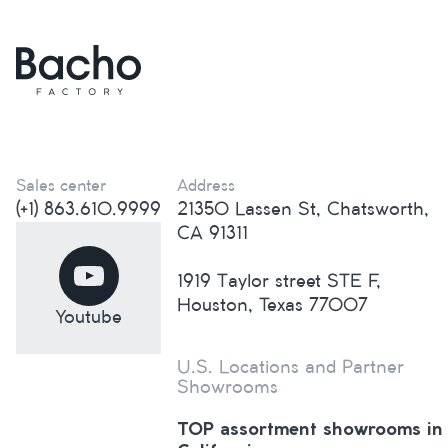
Sales center
Address
(+1) 863.610.9999
21350 Lassen St, Chatsworth,
CA 91311
1919 Taylor street STE F,
Houston, Texas 77007
Youtube
U.S. Locations and Partner
Showrooms
TOP assortment showrooms in