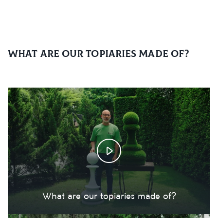
What are our topiaries made of?
What are our topiaries made of?