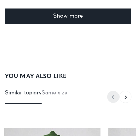
Show more
You may also like
Similar topiary
Same size