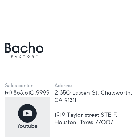
Sales center
Address
(+1) 863.610.9999
21350 Lassen St, Chatsworth,
CA 91311
1919 Taylor street STE F,
Houston, Texas 77007
Youtube