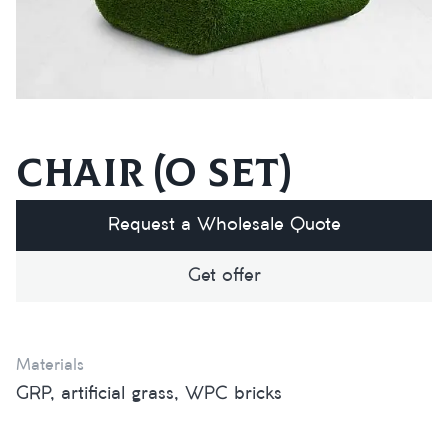
Chair (O set)
Request a Wholesale Quote
Get offer
Materials
GRP, artificial grass, WPC bricks