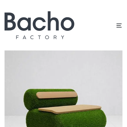
Home
/
Topiary catalog
/
Outdoor furniture
/
Chair (O set)