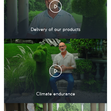
Delivery of our products
Climate endurance