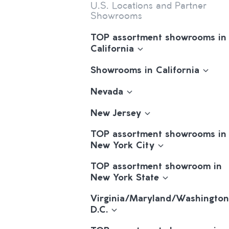
U.S. Locations and Partner
Showrooms
TOP assortment showrooms in
California
Showrooms in California
Nevada
New Jersey
TOP assortment showrooms in
New York City
TOP assortment showroom in
New York State
Virginia/Maryland/Washington
D.C.