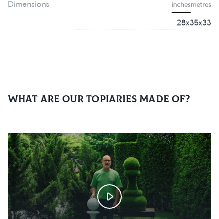
Dimensions
inches
metres
28х35х33
What are our topiaries made of?