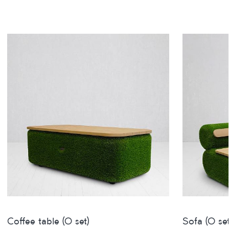
Coffee table (O set)
Sofa (O set