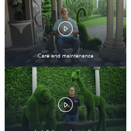
Care and maintenance