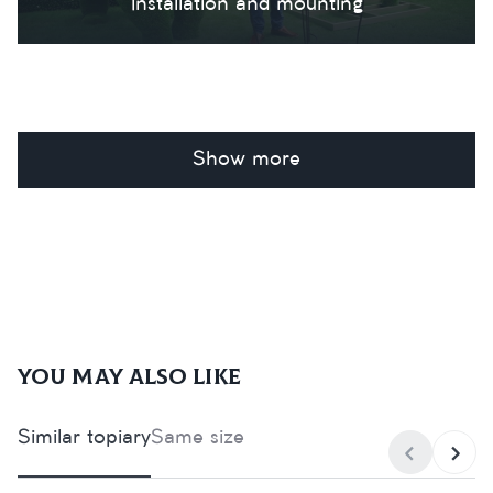
Installation and mounting
Show more
You may also like
Similar topiary
Same size