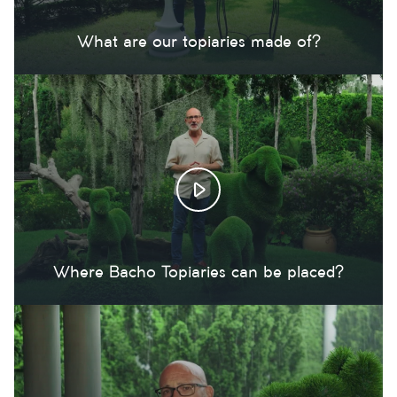
What are our topiaries made of?
Where Bacho Topiaries can be placed?