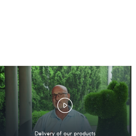
Delivery of our products