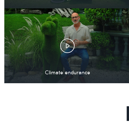
Climate endurance