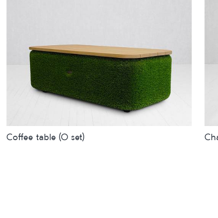
Coffee table (O set)
Cha
Sizes
inches
metres
Siz