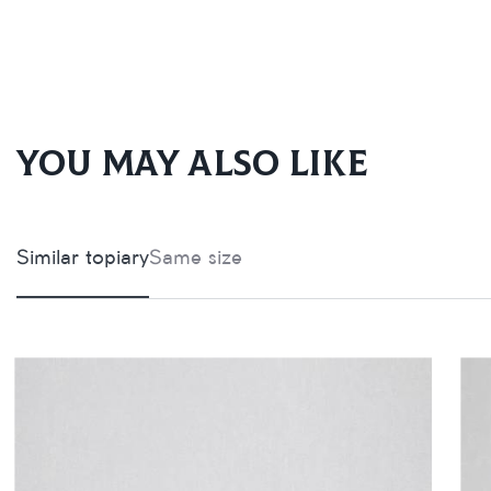
You may also like
Similar topiary
Same size