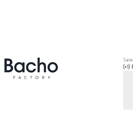
Sale
(+1