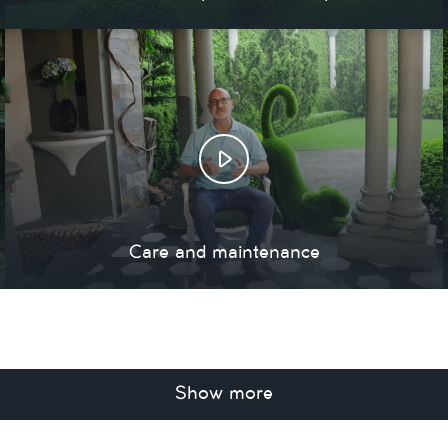
Care and maintenance
Show more