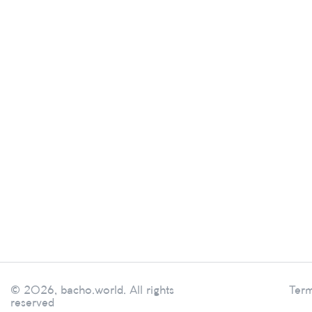
© 2026, bacho.world. All rights
Term
reserved