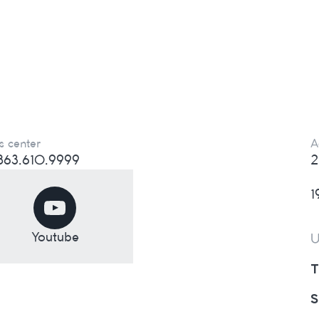
s center
A
) 863.610.9999
2
1
Youtube
U
T
S