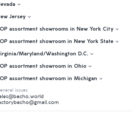
evada
ew Jersey
OP assortment showrooms in New York City
OP assortment showroom in New York State
irginia/Maryland/Washington D.C.
OP assortment showroom in Ohio
OP assortment showroom in Michigan
eneral issues
ales@bacho.world
actorybacho@gmail.com