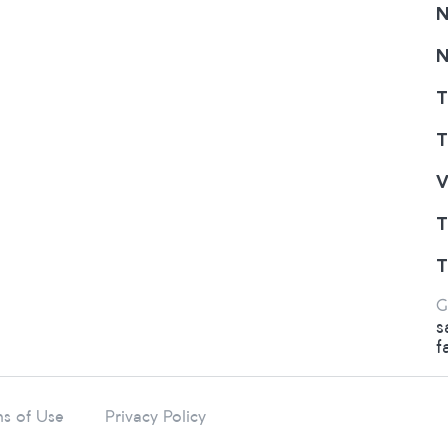
N
N
T
T
V
T
T
G
s
f
s of Use
Privacy Policy