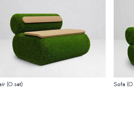
ir (O set)
Sofa (O 
es
inches
metres
Sizes