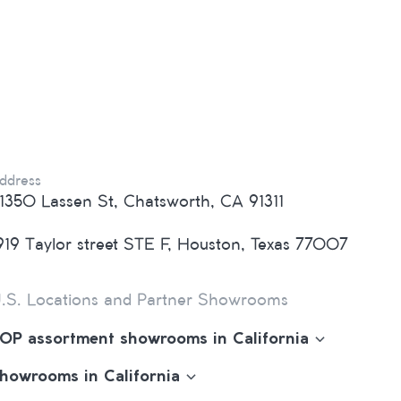
ddress
1350 Lassen St, Chatsworth, CA 91311
919 Taylor street STE F, Houston, Texas 77007
.S. Locations and Partner Showrooms
OP assortment showrooms in California
howrooms in California