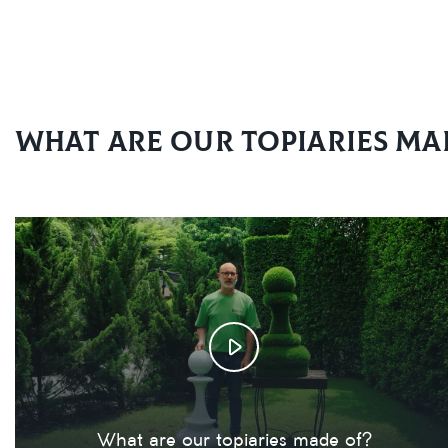
What are our topiaries ma
What are our topiaries made of?