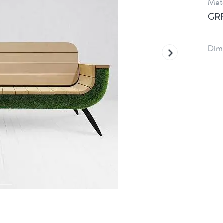
Mate
GRP
Dim