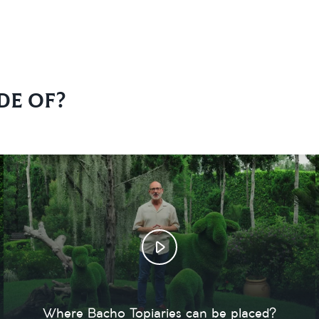
de of?
Where Bacho Topiaries can be placed?