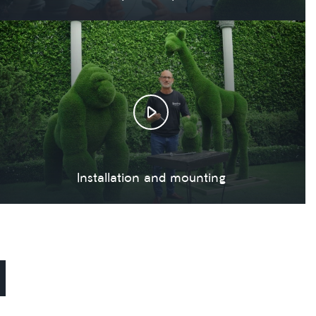
Installation and mounting