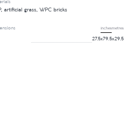
rials
, artificial grass, WPC bricks
ensions
inches
metres
27.5х79.5х29.5