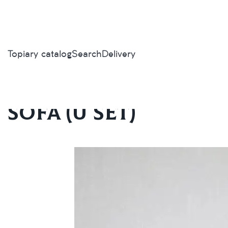
Topiary catalog
Search
Delivery
Home
/
Topiary catalog
/
Outdoor furniture
/
Sofa (U set)
Sofa (U set)