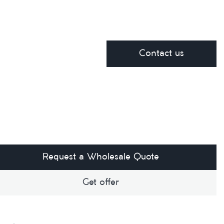
Contact us
Request a Wholesale Quote
Get offer