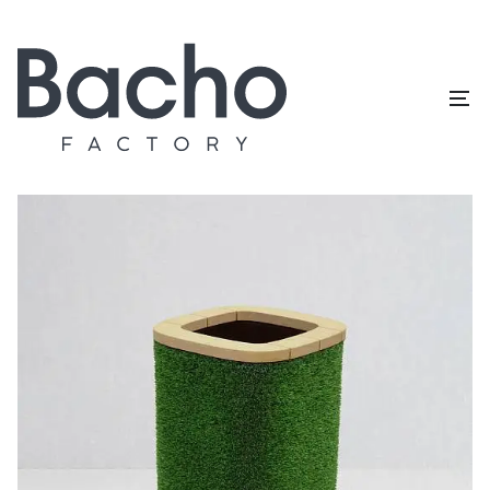
Home
/
Topiary catalog
/
Outdoor furniture
/
Planter square
big