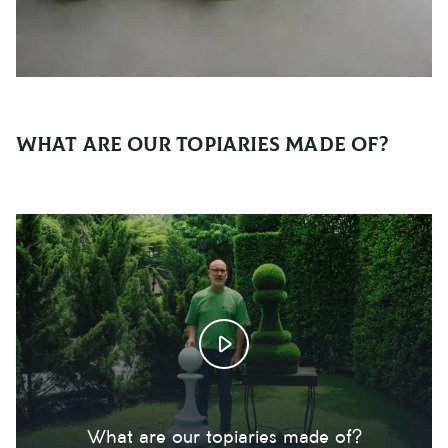
What are our topiaries made of?
What are our topiaries made of?