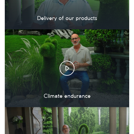
Delivery of our products
Climate endurance