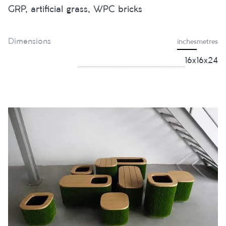
GRP, artificial grass, WPC bricks
Dimensions
inches
metres
16x16x24