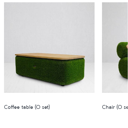
Coffee table (O set)
Chair (O se