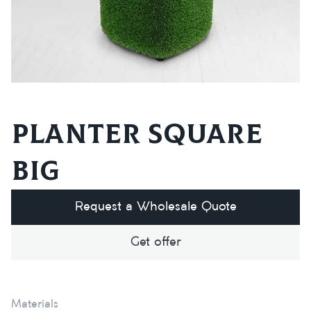
Planter square
big
Request a Wholesale Quote
Get offer
Materials