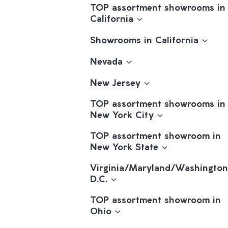
TOP assortment showrooms in
California
Showrooms in California
Nevada
New Jersey
TOP assortment showrooms in
New York City
TOP assortment showroom in
New York State
Virginia/Maryland/Washington
D.C.
TOP assortment showroom in
Ohio