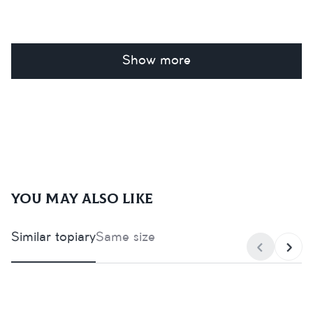
Show more
You may also like
Similar topiary
Same size