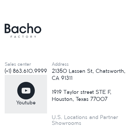
Sales center
Address
(+1) 863.610.9999
21350 Lassen St, Chatsworth,
CA 91311
1919 Taylor street STE F,
Houston, Texas 77007
Youtube
U.S. Locations and Partner
Showrooms