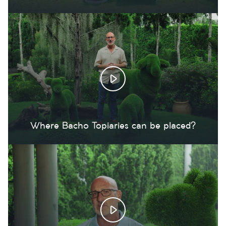
Where Bacho Topiaries can be placed?