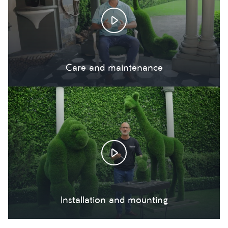
Care and maintenance
Installation and mounting