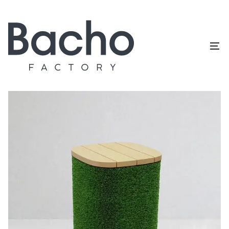
Home
/
Topiary catalog
/
Outdoor furniture
/
Pouf square
big