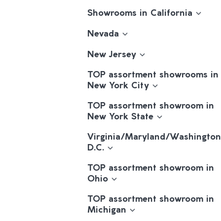
Showrooms in California
Nevada
New Jersey
TOP assortment showrooms in
New York City
TOP assortment showroom in
New York State
Virginia/Maryland/Washington
D.C.
TOP assortment showroom in
Ohio
TOP assortment showroom in
Michigan