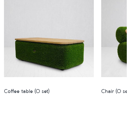
Coffee table (O set)
Chair (O se