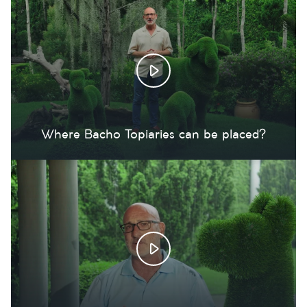
Where Bacho Topiaries can be placed?