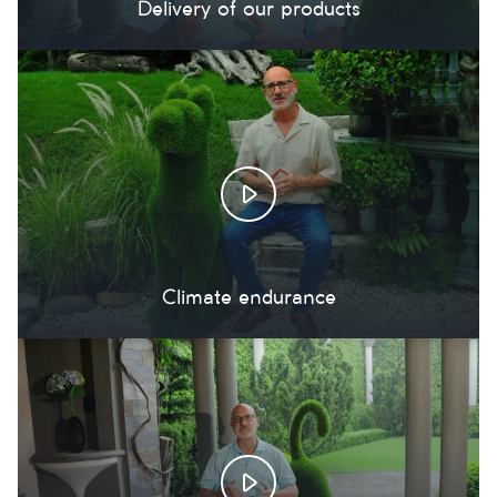
Delivery of our products
Climate endurance