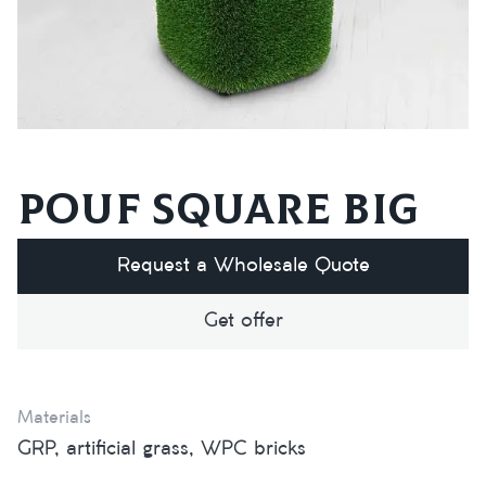
Pouf square big
Request a Wholesale Quote
Get offer
Materials
GRP, artificial grass, WPC bricks