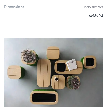
Dimensions
inches
metres
16x16x24