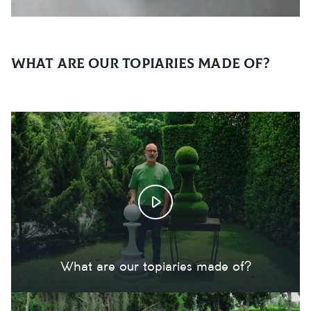
What are our topiaries made of?
What are our topiaries made of?