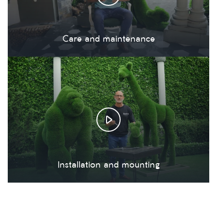
Care and maintenance
Installation and mounting