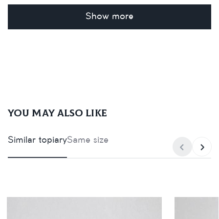
Show more
You may also like
Similar topiary
Same size