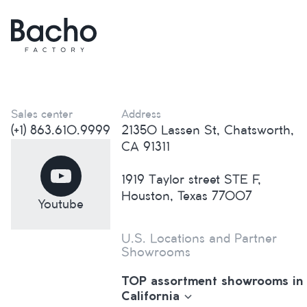
Sales center
Address
(+1) 863.610.9999
21350 Lassen St, Chatsworth,
CA 91311
1919 Taylor street STE F,
Houston, Texas 77007
Youtube
U.S. Locations and Partner
Showrooms
TOP assortment showrooms in
California