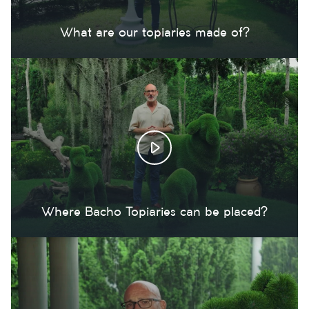
What are our topiaries made of?
Where Bacho Topiaries can be placed?