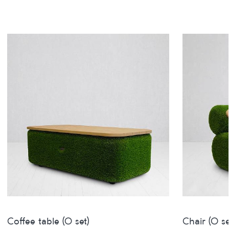
Coffee table (O set)
Chair (O se