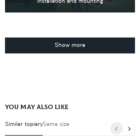
Installation and mounting
Show more
You may also like
Similar topiary
Same size