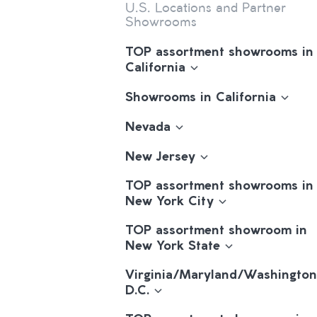
U.S. Locations and Partner
Showrooms
TOP assortment showrooms in
California
Showrooms in California
Nevada
New Jersey
TOP assortment showrooms in
New York City
TOP assortment showroom in
New York State
Virginia/Maryland/Washington
D.C.