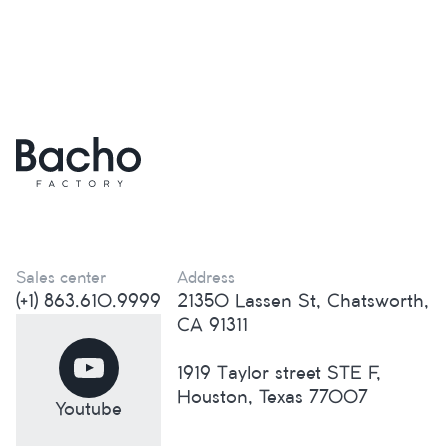
Sales center
Address
(+1) 863.610.9999
21350 Lassen St, Chatsworth,
CA 91311
1919 Taylor street STE F,
Houston, Texas 77007
Youtube