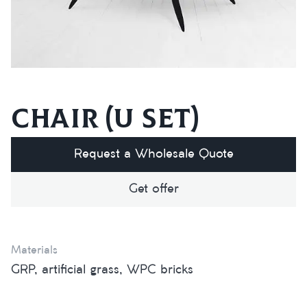
Chair (U set)
Request a Wholesale Quote
Get offer
Materials
GRP, artificial grass, WPC bricks