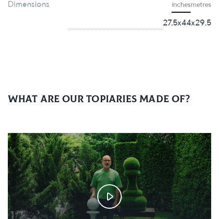
Dimensions
inches
metres
27.5х44х29.5
What are our topiaries made of?