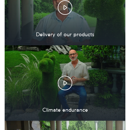
Delivery of our products
Climate endurance