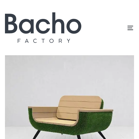
Home
/
Topiary catalog
/
Outdoor furniture
/
Chair (U set)