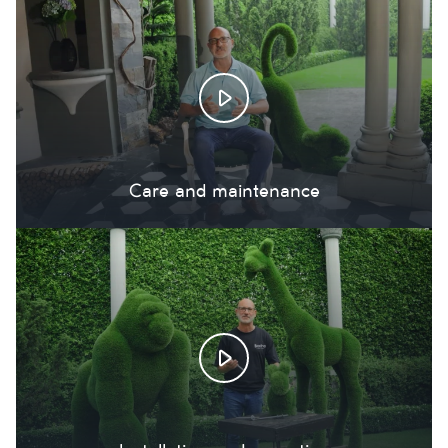
Care and maintenance