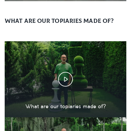
What are our topiaries made of?
What are our topiaries made of?