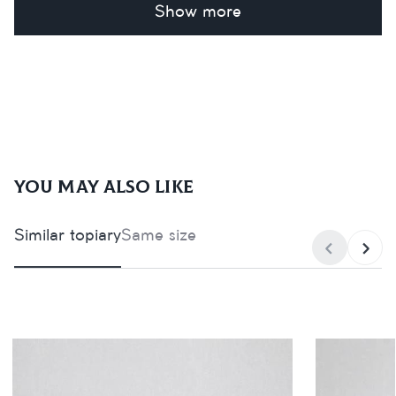
Show more
You may also like
Similar topiary
Same size