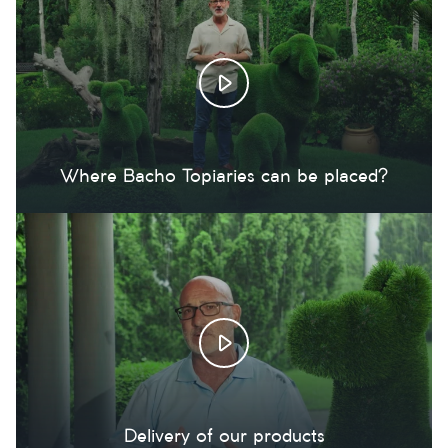
Where Bacho Topiaries can be placed?
Delivery of our products