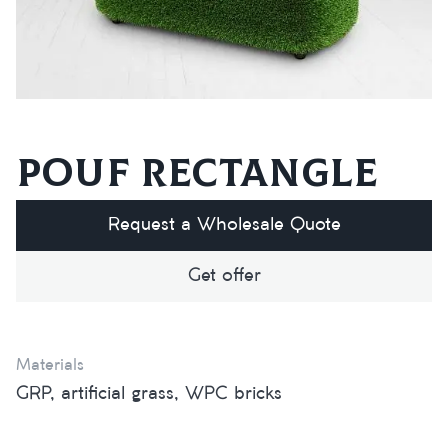
Pouf rectangle
Request a Wholesale Quote
Get offer
Materials
GRP, artificial grass, WPC bricks