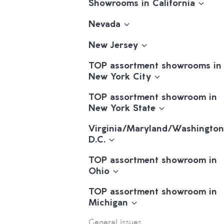
Showrooms in California
Nevada
New Jersey
TOP assortment showrooms in
New York City
TOP assortment showroom in
New York State
Virginia/Maryland/Washington
D.C.
TOP assortment showroom in
Ohio
TOP assortment showroom in
Michigan
General issues