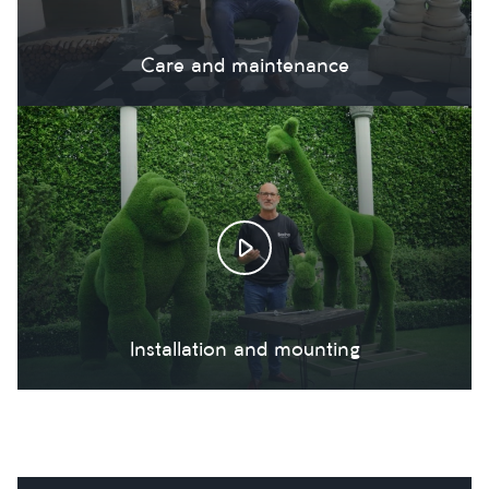
Care and maintenance
Installation and mounting