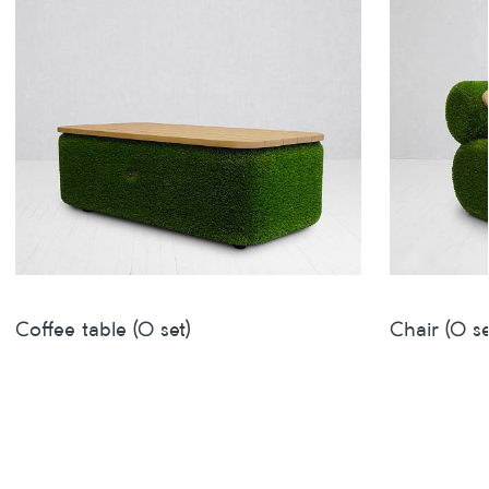
Coffee table (O set)
Chair (O se