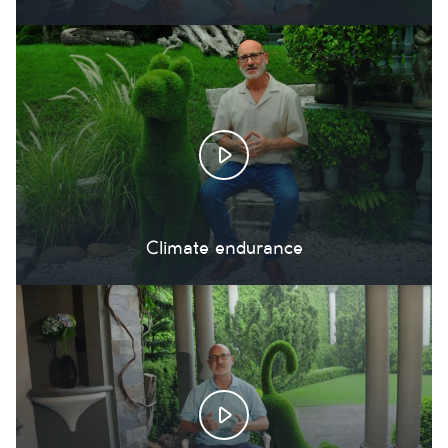
Climate endurance