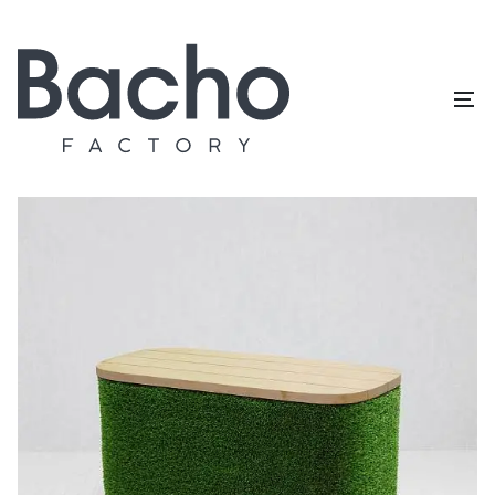
Home
/
Topiary catalog
/
Outdoor furniture
/
Pouf rectangle