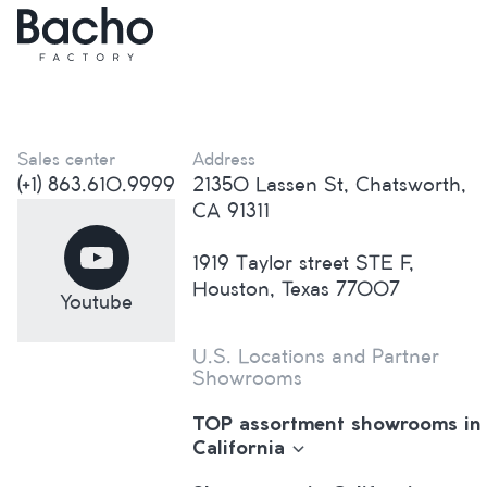
Sales center
Address
(+1) 863.610.9999
21350 Lassen St, Chatsworth,
CA 91311
1919 Taylor street STE F,
Houston, Texas 77007
Youtube
U.S. Locations and Partner
Showrooms
TOP assortment showrooms in
California