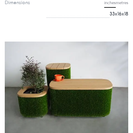
Dimensions
inches
metres
33x16x18